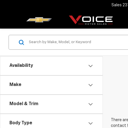
Sales
23
Availability
Make
Model & Trim
There are
Body Type
contact f