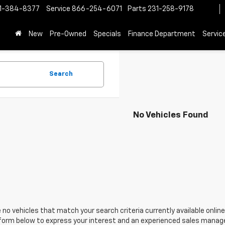
1-384-8377
Service
866-254-6071
Parts
231-258-9178
New
Pre-Owned
Specials
Finance Department
Servic
Search
No Vehicles Found
 no vehicles that match your search criteria currently available online
orm below to express your interest and an experienced sales manager