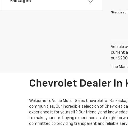
Packages
*Required 
Vehicle a
current a
our $280 
Chevrolet Dealer In
Welcome to Voice Motor Sales Chevrolet of Kalkaska, M
communities. Our incredible selection of Chevrolet ca
experience it for yourself? Our friendly and knowled
to make your car-buying experience as straightforward
committed to providing transparent and reliable servi