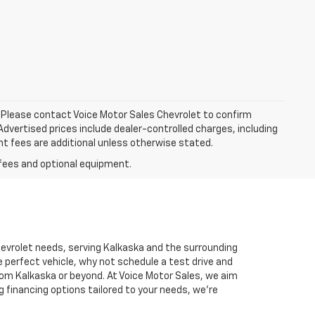
le. Please contact Voice Motor Sales Chevrolet to confirm
. Advertised prices include dealer-controlled charges, including
nt fees are additional unless otherwise stated.
Chevrolet needs, serving Kalkaska and the surrounding
 perfect vehicle, why not schedule a test drive and
rom Kalkaska or beyond. At Voice Motor Sales, we aim
g financing options tailored to your needs, we’re