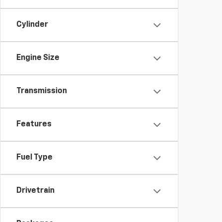
Cylinder
Engine Size
Transmission
Features
Fuel Type
Drivetrain