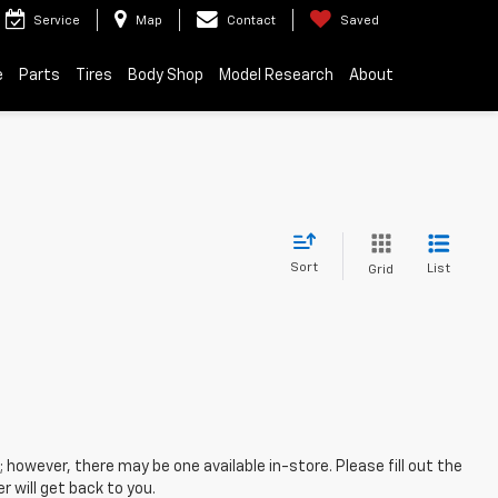
Service
Map
Contact
Saved
e
Parts
Tires
Body Shop
Model Research
About
Sort
List
Grid
; however, there may be one available in-store. Please fill out the
 will get back to you.