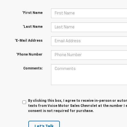
*First Name
*Last Name
*E-Mail Address
*Phone Number
Comments:
By clicking this box, I agree to receive in-person or au
texts from Voice Motor Sales Chevrolet at the number I 
consent is not required for purchase.
Let's Talk