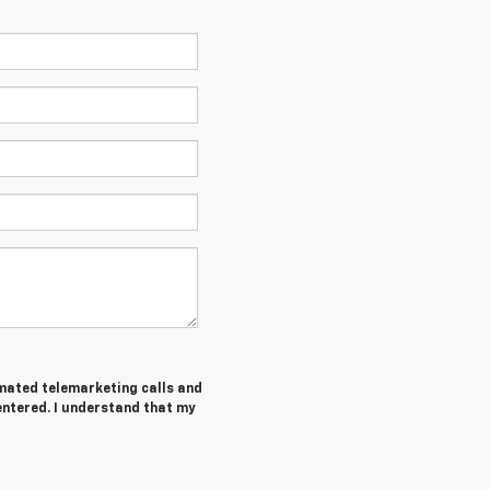
tomated telemarketing calls and
entered. I understand that my