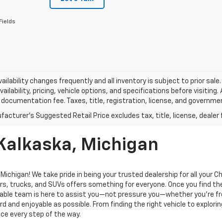
Fields
vailability changes frequently and all inventory is subject to prior sa
vailability, pricing, vehicle options, and specifications before visiting
documentation fee. Taxes, title, registration, license, and governme
 Kalkaska, Michigan
ichigan! We take pride in being your trusted dealership for all your 
rs, trucks, and SUVs offers something for everyone. Once you find the
geable team is here to assist you—not pressure you—whether you’re f
 and enjoyable as possible. From finding the right vehicle to explorin
ce every step of the way.