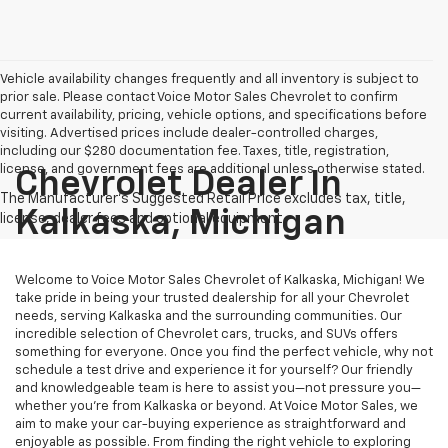
Vehicle availability changes frequently and all inventory is subject to
prior sale. Please contact Voice Motor Sales Chevrolet to confirm
current availability, pricing, vehicle options, and specifications before
visiting. Advertised prices include dealer-controlled charges,
including our $280 documentation fee. Taxes, title, registration,
license, and government fees are additional unless otherwise stated.
Chevrolet Dealer In
Kalkaska, Michigan
Welcome to Voice Motor Sales Chevrolet of Kalkaska, Michigan! We
take pride in being your trusted dealership for all your Chevrolet
needs, serving Kalkaska and the surrounding communities. Our
incredible selection of Chevrolet cars, trucks, and SUVs offers
something for everyone. Once you find the perfect vehicle, why not
schedule a test drive and experience it for yourself? Our friendly
and knowledgeable team is here to assist you—not pressure you—
whether you’re from Kalkaska or beyond. At Voice Motor Sales, we
aim to make your car-buying experience as straightforward and
enjoyable as possible. From finding the right vehicle to exploring