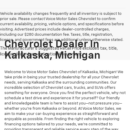
Vehicle availability changes frequently and all inventory is subject to
prior sale. Please contact Voice Motor Sales Chevrolet to confirm
current availability, pricing, vehicle options, and specifications before
visiting. Advertised prices include dealer-controlled charges,
including our $280 documentation fee. Taxes, title, registration,
license, and government fees are additional unless otherwise stated.
Chevrolet Dealer In
Kalkaska, Michigan
Welcome to Voice Motor Sales Chevrolet of Kalkaska, Michigan! We
take pride in being your trusted dealership for all your Chevrolet
needs, serving Kalkaska and the surrounding communities. Our
incredible selection of Chevrolet cars, trucks, and SUVs offers
something for everyone. Once you find the perfect vehicle, why not
schedule a test drive and experience it for yourself? Our friendly
and knowledgeable team is here to assist you—not pressure you—
whether you’re from Kalkaska or beyond. At Voice Motor Sales, we
aim to make your car-buying experience as straightforward and
enjoyable as possible. From finding the right vehicle to exploring
financing options tailored to your needs, we’re committed to
providing transparent and reliable service every step of the way.