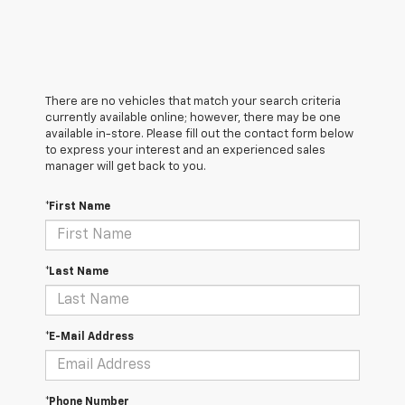
There are no vehicles that match your search criteria
currently available online; however, there may be one
available in-store. Please fill out the contact form below
to express your interest and an experienced sales
manager will get back to you.
*First Name
*Last Name
*E-Mail Address
*Phone Number