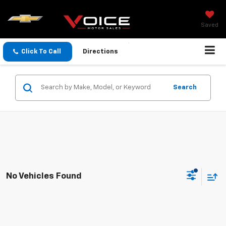
Saved
Click To Call
Directions
Search
No Vehicles Found