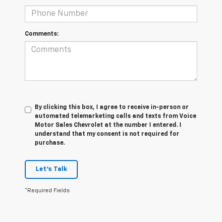
Comments:
By clicking this box, I agree to receive in-person or
automated telemarketing calls and texts from Voice
Motor Sales Chevrolet at the number I entered. I
understand that my consent is not required for
purchase.
Let's Talk
*Required Fields