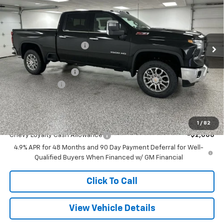
Special Offer
Price Drop
VIN:
2GC4KUEY2T1196159
Stock:
27571
Model:
CK30743
Less
MSRP:
$84,800
6 mi
Ext.
Int.
In Stock
GM Employee Discount
-$8,455
Internet Price:
$76,345
Documentation Fee
+$280
Customer Cash
-$1,000
Final Price
$75,625
Add. Offers you may Qualify For:
1
/
82
Chevy Loyalty Cash Allowance
-$2,000
4.9% APR for 48 Months and 90 Day Payment Deferral for Well-
Qualified Buyers When Financed w/ GM Financial
Click To Call
View Vehicle Details