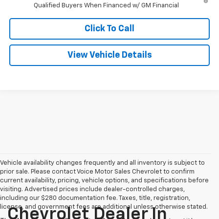
Qualified Buyers When Financed w/ GM Financial
Click To Call
View Vehicle Details
Vehicle availability changes frequently and all inventory is subject to
prior sale. Please contact Voice Motor Sales Chevrolet to confirm
current availability, pricing, vehicle options, and specifications before
visiting. Advertised prices include dealer-controlled charges,
including our $280 documentation fee. Taxes, title, registration,
license, and government fees are additional unless otherwise stated.
Chevrolet Dealer In