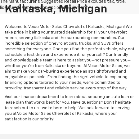
Kalkaska, Michigan
Welcome to Voice Motor Sales Chevrolet of Kalkaska, Michigan! We
take pride in being your trusted dealership for all your Chevrolet
needs, serving Kalkaska and the surrounding communities. Our
incredible selection of Chevrolet cars, trucks, and SUVs offers
something for everyone. Once you find the perfect vehicle, why not
schedule a test drive and experience it for yourself? Our friendly
and knowledgeable team is here to assist you—not pressure you—
whether you’re from Kalkaska or beyond. At Voice Motor Sales, we
aim to make your car-buying experience as straightforward and
enjoyable as possible. From finding the right vehicle to exploring
financing options tailored to your needs, we’re committed to
providing transparent and reliable service every step of the way.
Visit our finance department to learn about securing an auto loan or
lease plan that works best for you. Have questions? Don’t hesitate
to reach out to us—we’re here to help! We look forward to serving
you at Voice Motor Sales Chevrolet of Kalkaska, where your
satisfaction is our priority!