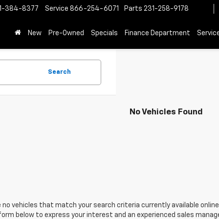
1-384-8377
Service
866-254-6071
Parts
231-258-9178
New
Pre-Owned
Specials
Finance Department
Servic
Search
No Vehicles Found
 no vehicles that match your search criteria currently available online
orm below to express your interest and an experienced sales manager