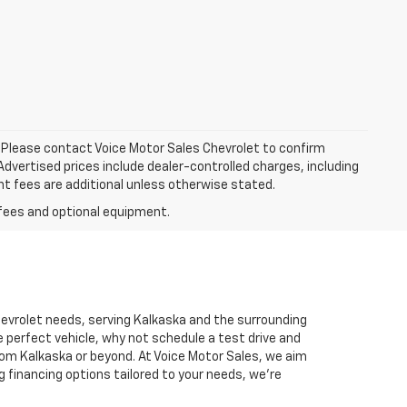
le. Please contact Voice Motor Sales Chevrolet to confirm
. Advertised prices include dealer-controlled charges, including
nt fees are additional unless otherwise stated.
Chevrolet needs, serving Kalkaska and the surrounding
 perfect vehicle, why not schedule a test drive and
rom Kalkaska or beyond. At Voice Motor Sales, we aim
g financing options tailored to your needs, we’re