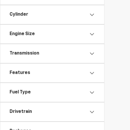
Cylinder
Engine Size
Transmission
Features
Fuel Type
Drivetrain