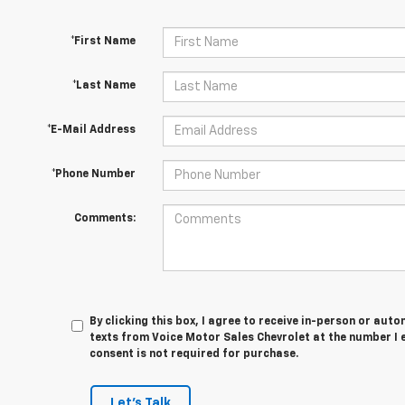
*First Name
*Last Name
*E-Mail Address
*Phone Number
Comments:
By clicking this box, I agree to receive in-person or au
texts from Voice Motor Sales Chevrolet at the number I 
consent is not required for purchase.
Let's Talk