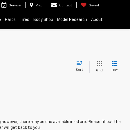
Service
Map
Contact
Saved
e
Parts
Tires
Body Shop
Model Research
About
Sort
List
Grid
; however, there may be one available in-store. Please fill out the
 will get back to you.