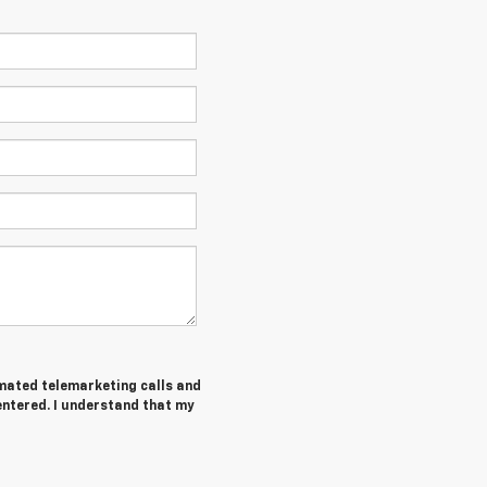
tomated telemarketing calls and
entered. I understand that my