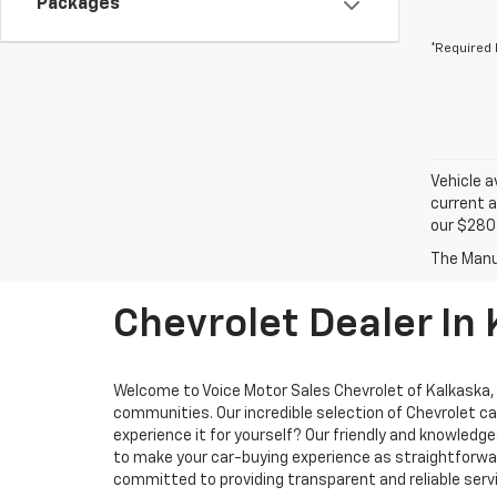
Packages
*Required 
Vehicle a
current a
our $280 
Chevrolet Dealer In
Welcome to Voice Motor Sales Chevrolet of Kalkaska, M
communities. Our incredible selection of Chevrolet ca
experience it for yourself? Our friendly and knowled
to make your car-buying experience as straightforward
committed to providing transparent and reliable servi