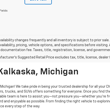
Fields
vailability changes frequently and all inventory is subject to prior sa
vailability, pricing, vehicle options, and specifications before visiting
documentation fee. Taxes, title, registration, license, and governme
 Kalkaska, Michigan
ichigan! We take pride in being your trusted dealership for all your 
rs, trucks, and SUVs offers something for everyone. Once you find the
geable team is here to assist you—not pressure you—whether you’re f
 and enjoyable as possible. From finding the right vehicle to explorin
ce every step of the way.