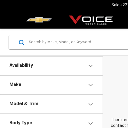
Sales
23
Availability
Make
Model & Trim
There are
Body Type
contact f