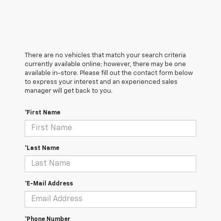
There are no vehicles that match your search criteria
currently available online; however, there may be one
available in-store. Please fill out the contact form below
to express your interest and an experienced sales
manager will get back to you.
*First Name
*Last Name
*E-Mail Address
*Phone Number