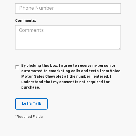
Comments:
By clicking this box, I agree to receive in-person or
automated telemarketing calls and texts from Voice
Motor Sales Chevrolet at the number I entered. I
understand that my consent is not required for
purchase.
Let's Talk
*Required Fields