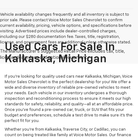
Vehicle availability changes frequently and all inventory is subject to
prior sale. Please contact Voice Motor Sales Chevrolet to confirm
current availability, pricing, vehicle options, and specifications before
visiting. Advertised prices include dealer-controlled charges,
including our $280 documentation fee. Taxes, title, registration,
license, and government fees are additional unless otherwise stated.
Used Cars For Sale In
Kalkaska, Michigan
If you’re looking for quality used cars near Kalkaska, Michigan, Voice
Motor Sales Chevrolet is the perfect dealership for you! We offer a
wide and diverse inventory of reliable pre-owned vehicles to meet
your needs. Each vehicle in our inventory undergoes a thorough
inspection and reconditioning process to ensure it meets our high
standards for safety, reliability, and quality—all at an affordable price.
Once you’ve found a pre-owned car, truck, or SUV that fits your
budget and preferences, schedule a test drive to make sure it’s the
perfect fit for you.
Whether you’re from Kalkaska, Traverse City, or Cadillac, you can
count on being treated like family at Voice Motor Sales. Our finance