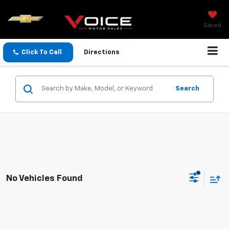
Saved
Click To Call
Directions
Search
No Vehicles Found