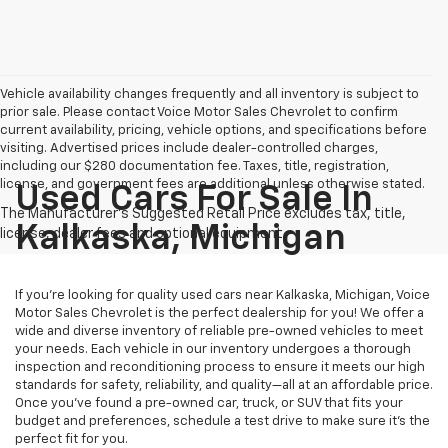
Vehicle availability changes frequently and all inventory is subject to
prior sale. Please contact Voice Motor Sales Chevrolet to confirm
current availability, pricing, vehicle options, and specifications before
visiting. Advertised prices include dealer-controlled charges,
including our $280 documentation fee. Taxes, title, registration,
license, and government fees are additional unless otherwise stated.
Used Cars For Sale In
Kalkaska, Michigan
If you’re looking for quality used cars near Kalkaska, Michigan, Voice
Motor Sales Chevrolet is the perfect dealership for you! We offer a
wide and diverse inventory of reliable pre-owned vehicles to meet
your needs. Each vehicle in our inventory undergoes a thorough
inspection and reconditioning process to ensure it meets our high
standards for safety, reliability, and quality—all at an affordable price.
Once you’ve found a pre-owned car, truck, or SUV that fits your
budget and preferences, schedule a test drive to make sure it’s the
perfect fit for you.