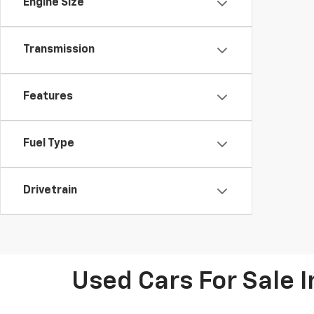
Engine Size
Transmission
Features
Fuel Type
Drivetrain
Used Cars For Sale 