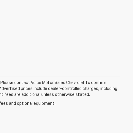
le. Please contact Voice Motor Sales Chevrolet to confirm
. Advertised prices include dealer-controlled charges, including
nt fees are additional unless otherwise stated.