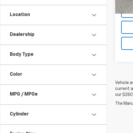
Location
Dealership
Body Type
Color
Vehicle a
current a
MPG / MPGe
our $280 
Cylinder