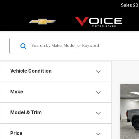
Sales
23
Vehicle Condition
Co
Make
Use
Colo
Model & Trim
VIN:
1G
Retail 
Model:
Docum
Price
33,52
Voice 