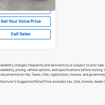
View Vehicle Details
Get Your Voice Price
Call Sales
vailability changes frequently and all inventory is subject to prior sa
vailability, pricing, vehicle options, and specifications before visiting
documentation fee. Taxes, title, registration, license, and governme