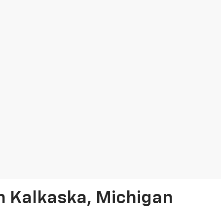
In Kalkaska, Michigan