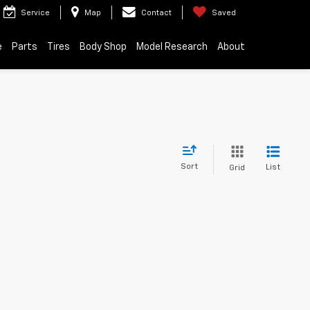
Service
Map
Contact
Saved
e
Parts
Tires
Body Shop
Model Research
About
Sort
List
Grid