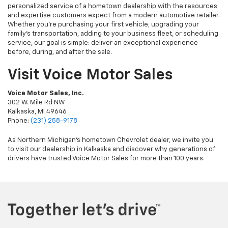
personalized service of a hometown dealership with the resources
and expertise customers expect from a modern automotive retailer.
Whether you're purchasing your first vehicle, upgrading your
family's transportation, adding to your business fleet, or scheduling
service, our goal is simple: deliver an exceptional experience
before, during, and after the sale.
Visit Voice Motor Sales
Voice Motor Sales, Inc.
302 W. Mile Rd NW
Kalkaska, MI 49646
Phone:
(231) 258-9178
As Northern Michigan's hometown Chevrolet dealer, we invite you
to visit our dealership in Kalkaska and discover why generations of
drivers have trusted Voice Motor Sales for more than 100 years.