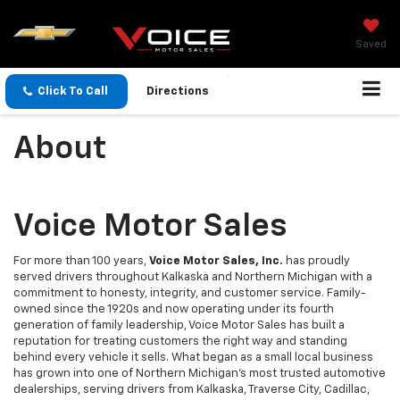
Saved
Click To Call
Directions
About
Voice Motor Sales
For more than 100 years,
Voice Motor Sales, Inc.
has proudly
served drivers throughout Kalkaska and Northern Michigan with a
commitment to honesty, integrity, and customer service. Family-
owned since the 1920s and now operating under its fourth
generation of family leadership, Voice Motor Sales has built a
reputation for treating customers the right way and standing
behind every vehicle it sells. What began as a small local business
has grown into one of Northern Michigan's most trusted automotive
dealerships, serving drivers from Kalkaska, Traverse City, Cadillac,