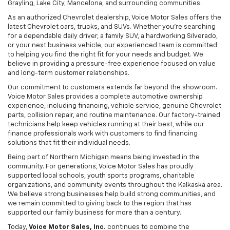
Grayling, Lake City, Mancelona, and surrounding communities.
As an authorized Chevrolet dealership, Voice Motor Sales offers the
latest Chevrolet cars, trucks, and SUVs. Whether you're searching
for a dependable daily driver, a family SUV, a hardworking Silverado,
or your next business vehicle, our experienced team is committed
to helping you find the right fit for your needs and budget. We
believe in providing a pressure-free experience focused on value
and long-term customer relationships.
Our commitment to customers extends far beyond the showroom.
Voice Motor Sales provides a complete automotive ownership
experience, including financing, vehicle service, genuine Chevrolet
parts, collision repair, and routine maintenance. Our factory-trained
technicians help keep vehicles running at their best, while our
finance professionals work with customers to find financing
solutions that fit their individual needs.
Being part of Northern Michigan means being invested in the
community. For generations, Voice Motor Sales has proudly
supported local schools, youth sports programs, charitable
organizations, and community events throughout the Kalkaska area.
We believe strong businesses help build strong communities, and
we remain committed to giving back to the region that has
supported our family business for more than a century.
Today,
Voice Motor Sales, Inc.
continues to combine the