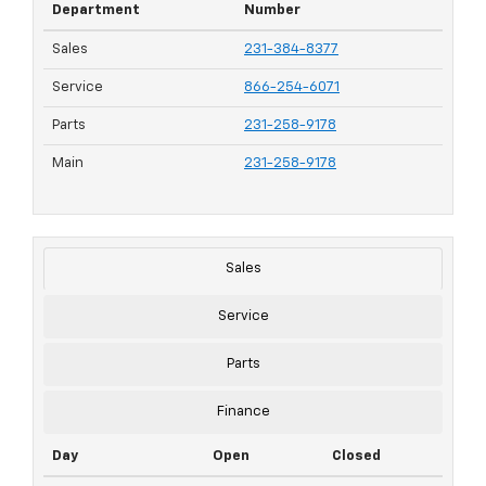
Department
Number
Sales
231-384-8377
Service
866-254-6071
Parts
231-258-9178
Main
231-258-9178
Sales
Service
Parts
Finance
Day
Open
Closed