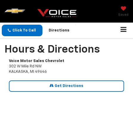
Saved
Click To Call
Directions
Hours & Directions
Voice Motor Sales Chevrolet
302 W Mile Rd NW
KALKASKA, MI 49646
Get Directions