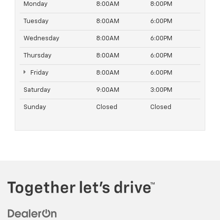
Monday
8:00AM
8:00PM
Tuesday
8:00AM
6:00PM
Wednesday
8:00AM
6:00PM
Thursday
8:00AM
6:00PM
Friday
8:00AM
6:00PM
Saturday
9:00AM
3:00PM
Sunday
Closed
Closed