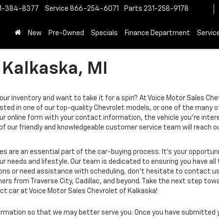
1-384-8377
Service
866-254-6071
Parts
231-258-9178
New
Pre-Owned
Specials
Finance Department
Servic
 Kalkaska, MI
ur inventory and want to take it for a spin? At Voice Motor Sales Chev
sted in one of our top-quality Chevrolet models, or one of the many o
ur online form with your contact information, the vehicle you’re inter
 of our friendly and knowledgeable customer service team will reach
s are an essential part of the car-buying process. It’s your opportun
our needs and lifestyle. Our team is dedicated to ensuring you have a
ions or need assistance with scheduling, don’t hesitate to contact us.
rs from Traverse City, Cadillac, and beyond. Take the next step towar
ect car at Voice Motor Sales Chevrolet of Kalkaska!
rmation so that we may better serve you. Once you have submitted y