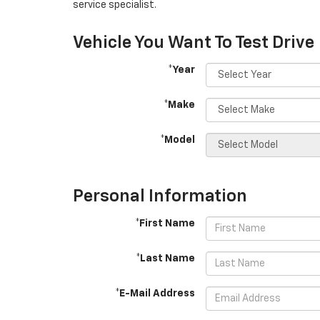
service specialist.
Vehicle You Want To Test Drive
*Year
*Make
*Model
Personal Information
*First Name
*Last Name
*E-Mail Address