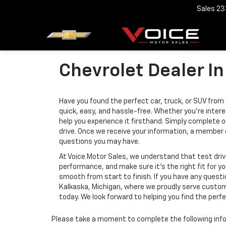
Sales
23
Chevrolet Dealer In
Have you found the perfect car, truck, or SUV from o
quick, easy, and hassle-free. Whether you’re intere
help you experience it firsthand. Simply complete o
drive. Once we receive your information, a member
questions you may have.
At Voice Motor Sales, we understand that test drive
performance, and make sure it’s the right fit for y
smooth from start to finish. If you have any quest
Kalkaska, Michigan, where we proudly serve custome
today. We look forward to helping you find the perf
Please take a moment to complete the following info