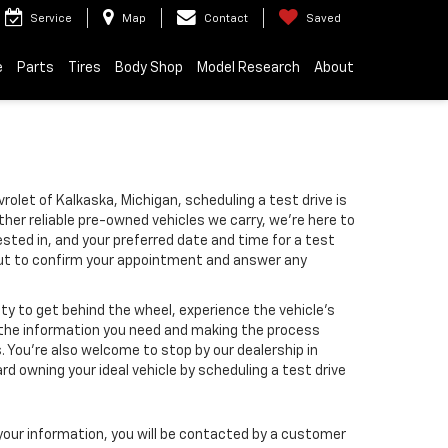
Service
Map
Contact
Saved
e
Parts
Tires
Body Shop
Model Research
About
rolet of Kalkaska, Michigan, scheduling a test drive is
ther reliable pre-owned vehicles we carry, we’re here to
ested in, and your preferred date and time for a test
 out to confirm your appointment and answer any
ity to get behind the wheel, experience the vehicle’s
ll the information you need and making the process
 You’re also welcome to stop by our dealership in
d owning your ideal vehicle by scheduling a test drive
our information, you will be contacted by a customer