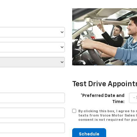
Test Drive Appoin
*Preferred Date and
Time:
By clicking this box, I agree t
texts from Voice Motor Sales 
consent is not required for pu
Schedule