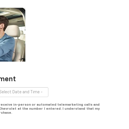
tment
o receive in-person or automated telemarketing calls and
Chevrolet at the number I entered. I understand that my
rchase.