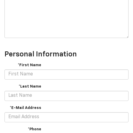
Personal Information
*First Name
*Last Name
*E-Mail Address
*Phone