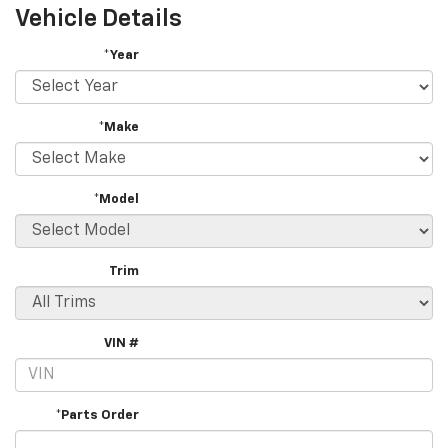
Vehicle Details
*Year
*Make
*Model
Trim
VIN #
*Parts Order