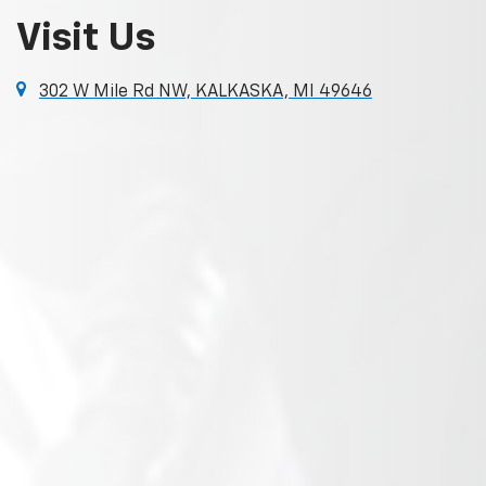
Visit Us
302 W Mile Rd NW, KALKASKA, MI 49646