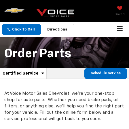
Saved
Click To Call
Directions
Order Parts
.
Certified Service
Schedule Service
Service
Select
to
Sub-
view
additional
At Voice Motor Sales Chevrolet, we're your one-stop
Navigation
service
shop for auto parts. Whether you need brake pads, oil
content
filters, or anything else, we'll help you find the right part
for your vehicle. Fill out the online form below and a
service professional will get back to you soon.