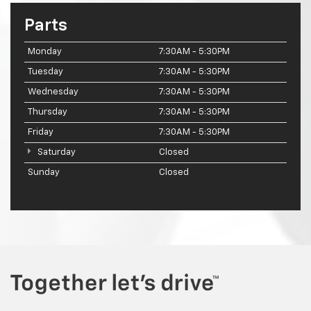
Parts
Monday
7:30AM - 5:30PM
Tuesday
7:30AM - 5:30PM
Wednesday
7:30AM - 5:30PM
Thursday
7:30AM - 5:30PM
Friday
7:30AM - 5:30PM
Saturday
Closed
Sunday
Closed