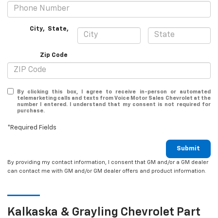
City
,
State
,
Zip Code
By clicking this box, I agree to receive in-person or automated
telemarketing calls and texts from Voice Motor Sales Chevrolet at the
number I entered. I understand that my consent is not required for
purchase.
*Required Fields
Submit
By providing my contact information, I consent that GM and/or a GM dealer
can contact me with GM and/or GM dealer offers and product information.
Kalkaska & Grayling
Chevrolet
Part