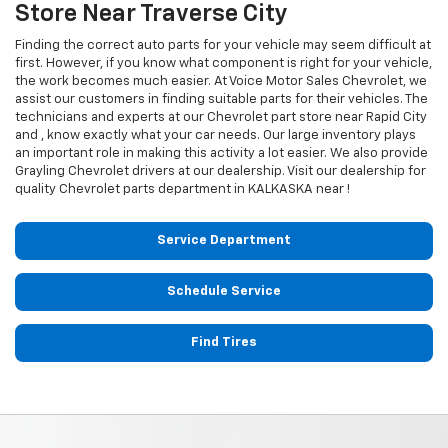
Store Near Traverse City
Finding the correct auto parts for your vehicle may seem difficult at
first. However, if you know what component is right for your vehicle,
the work becomes much easier. At Voice Motor Sales Chevrolet, we
assist our customers in finding suitable parts for their vehicles. The
technicians and experts at our
Chevrolet
part store near Rapid City
and , know exactly what your car needs. Our large inventory plays
an important role in making this activity a lot easier. We also provide
Grayling
Chevrolet
drivers at our dealership. Visit our dealership for
quality
Chevrolet
parts department in KALKASKA near !
Service Department
Schedule Service
Find Tires