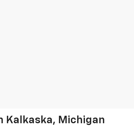
In Kalkaska, Michigan