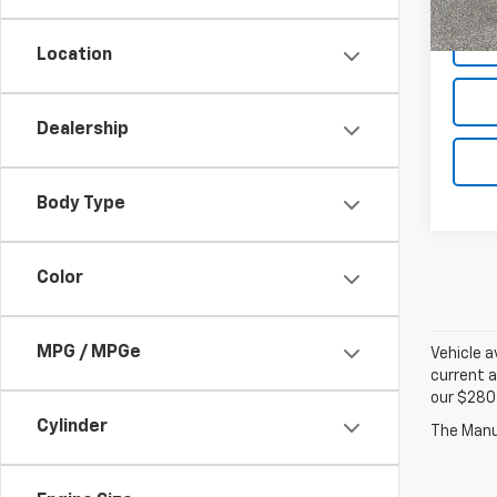
134,
Location
Dealership
Body Type
Color
MPG / MPGe
Vehicle a
current a
our $280 
Cylinder