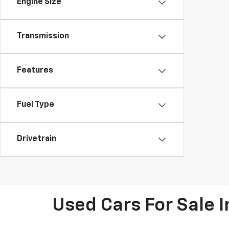
Engine Size
Transmission
Features
Fuel Type
Drivetrain
Used Cars For Sale 