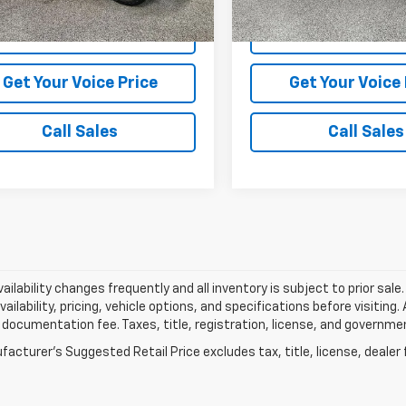
370 mi
56,801 mi
Ext.
Int.
View Vehicle Details
View Vehicle De
Get Your Voice Price
Get Your Voice 
Call Sales
Call Sales
vailability changes frequently and all inventory is subject to prior sa
vailability, pricing, vehicle options, and specifications before visiting
documentation fee. Taxes, title, registration, license, and governme