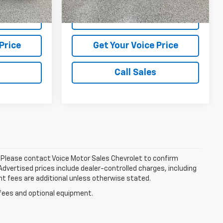
37,799 mi
Ext.
Int.
Ext.
Int.
tails
View Vehicle Details
Price
Get Your Voice Price
Call Sales
le. Please contact Voice Motor Sales Chevrolet to confirm
. Advertised prices include dealer-controlled charges, including
nt fees are additional unless otherwise stated.