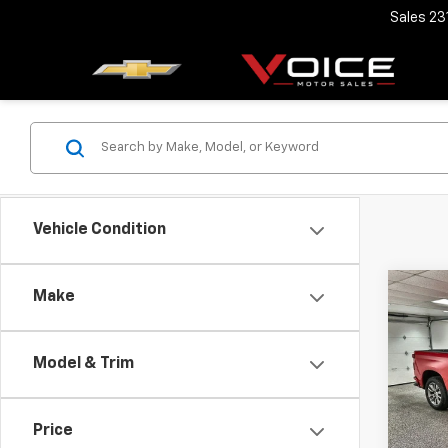
Sales
23
Vehicle Condition
Co
Make
Use
Silv
Model & Trim
Spe
Retail 
VIN:
1G
Model
Docum
Price
Voice 