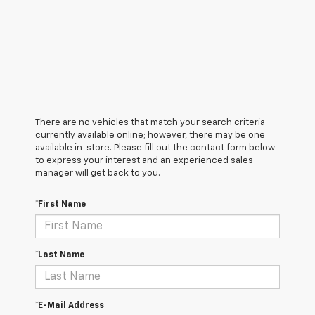
There are no vehicles that match your search criteria
currently available online; however, there may be one
available in-store. Please fill out the contact form below
to express your interest and an experienced sales
manager will get back to you.
*First Name
*Last Name
*E-Mail Address