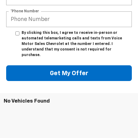
*Phone Number
By clicking this box, I agree to receive in-person or
automated telemarketing calls and texts from Voice
Motor Sales Chevrolet at the number I entered. I
understand that my consent is not required for
purchase.
Get My Offer
No Vehicles Found