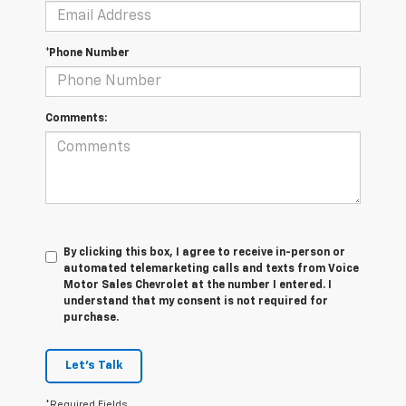
*Phone Number
Comments:
By clicking this box, I agree to receive in-person or
automated telemarketing calls and texts from Voice
Motor Sales Chevrolet at the number I entered. I
understand that my consent is not required for
purchase.
Let's Talk
*Required Fields