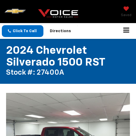
Saved
Click To Call
Directions
2024 Chevrolet
Silverado 1500 RST
Stock #: 27400A