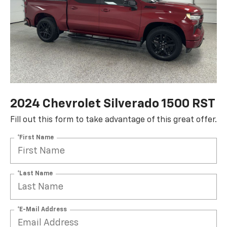
2024 Chevrolet Silverado 1500 RST
Fill out this form to take advantage of this great offer.
*First Name
*Last Name
*E-Mail Address