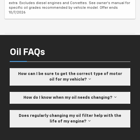
extra. Excludes diesel engines and Corvettes. See owner's manual for
specific oil grades recommended by vehicle model. Offer ends
10/7/2026
Oil FAQs
How can I be sure to get the correct type of motor
oil for my vehicle?
How do I know when my oil needs changing?
Does regularly changing my oil filter help with the
life of my engine?