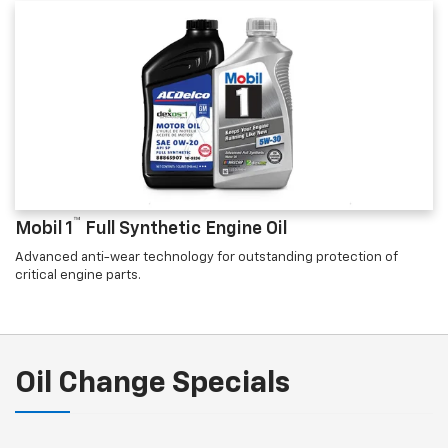
™
Mobil 1
Full Synthetic Engine Oil
Advanced anti-wear technology for outstanding protection of
critical engine parts.
Oil Change Specials