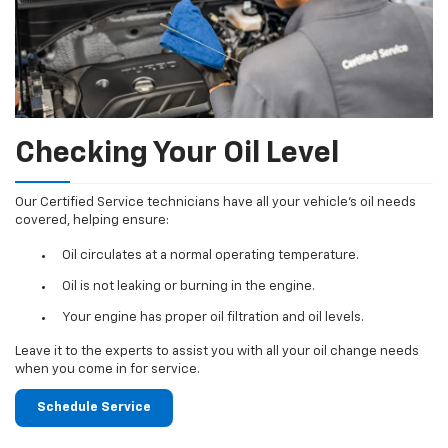
Checking Your Oil Level
Our Certified Service technicians have all your vehicle's oil needs
covered, helping ensure:
Oil circulates at a normal operating temperature.
Oil is not leaking or burning in the engine.
Your engine has proper oil filtration and oil levels.
Leave it to the experts to assist you with all your oil change needs
when you come in for service.
Schedule Service