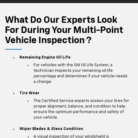
What Do Our Experts Look
For During Your Multi-Point
Vehicle Inspection
?
*
Remaining Engine Oil Life
For vehicles with the GM Oil Life System, a
technician inspects your remaining oil life
percentage and determines if your vehicle needs
a change.
Tire Wear
The Certified Service experts assess your tires for
proper alignment, balance, and condition to help
ensure the optimum performance and safety of
your vehicle.
Wiper Blades & Glass Condition
A visual inspection of your windshield is