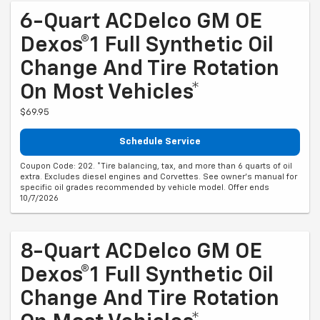
6-Quart ACDelco GM OE
Dexos®1 Full Synthetic Oil
Change And Tire Rotation
On Most Vehicles*
$69.95
Schedule Service
Coupon Code: 202. *Tire balancing, tax, and more than 6 quarts of oil
extra. Excludes diesel engines and Corvettes. See owner's manual for
specific oil grades recommended by vehicle model. Offer ends
10/7/2026
8-Quart ACDelco GM OE
Dexos®1 Full Synthetic Oil
Change And Tire Rotation