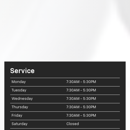
Service
Monday
7:30AM - 5:30PM
Tuesday
7:30AM - 5:30PM
Wednesday
7:30AM - 5:30PM
Thursday
7:30AM - 5:30PM
Friday
7:30AM - 5:30PM
Saturday
Closed