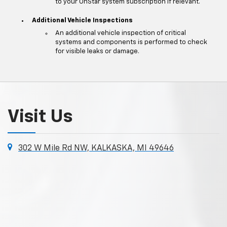
to your OnStar system subscription if relevant.
Additional Vehicle Inspections
An additional vehicle inspection of critical
systems and components is performed to check
for visible leaks or damage.
Visit Us
302 W Mile Rd NW, KALKASKA, MI 49646