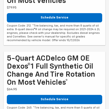
On Most Vehicles*
$79.95
Schedule Service
Coupon Code: 212. *Tire balancing, tax, and more than 8 quarts of oil
extra. 8-quart dexos®R oil change may be required on 2021-2024 6.2L
engines, please check with your dealership. Excludes diesel engines
and Corvettes. See owner's manual for specific oil grades
recommended by vehicle model. Offer ends 10/7/2026
5-Quart ACDelco GM OE
Dexos®1 Full Synthetic Oil
Change And Tire Rotation
On Most Vehicles*
$64.95
Schedule Service
Coupon Code: 265. *Tire balancing, tax, and more than 5 quarts of oil