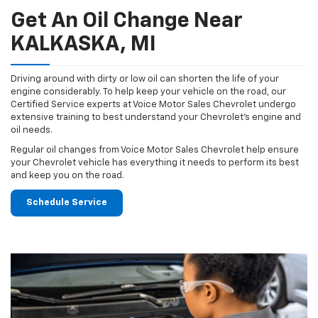
Get An Oil Change Near
KALKASKA, MI
Driving around with dirty or low oil can shorten the life of your
engine considerably. To help keep your vehicle on the road, our
Certified Service experts at Voice Motor Sales Chevrolet undergo
extensive training to best understand your Chevrolet's engine and
oil needs.
Regular oil changes from Voice Motor Sales Chevrolet help ensure
your Chevrolet vehicle has everything it needs to perform its best
and keep you on the road.
Schedule Service