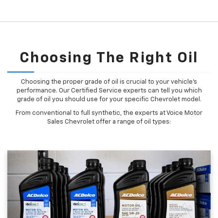
Choosing The Right Oil
Choosing the proper grade of oil is crucial to your vehicle's
performance. Our Certified Service experts can tell you which
grade of oil you should use for your specific Chevrolet model.
From conventional to full synthetic, the experts at Voice Motor
Sales Chevrolet offer a range of oil types: