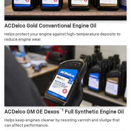
ACDelco Gold Conventional Engine Oil
Helps protect your engine against high-temperature deposits to
reduce engine wear.
™1
ACDelco GM OE Dexos
Full Synthetic Engine Oil
Helps keep engines cleaner by resisting varnish and sludge that
can affect performance.