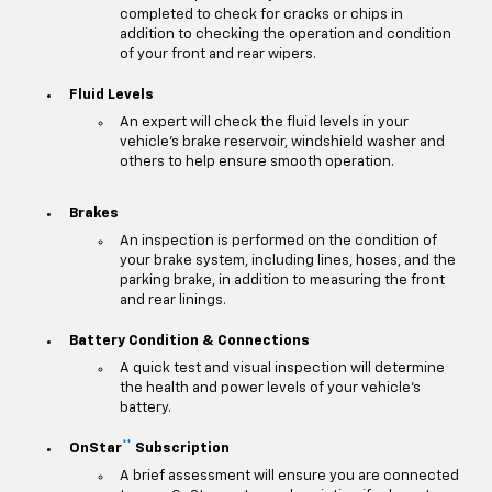
completed to check for cracks or chips in
addition to checking the operation and condition
of your front and rear wipers.
Fluid Levels
An expert will check the fluid levels in your
vehicle's brake reservoir, windshield washer and
others to help ensure smooth operation.
Brakes
An inspection is performed on the condition of
your brake system, including lines, hoses, and the
parking brake, in addition to measuring the front
and rear linings.
Battery Condition & Connections
A quick test and visual inspection will determine
the health and power levels of your vehicle's
battery.
**
OnStar
Subscription
A brief assessment will ensure you are connected