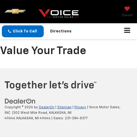
Saved
Click To Call
Directions
Value Your Trade
Copyright © 2026
by
DealerOn
|
Sitemap
|
Privacy
| Voice Motor Sales,
INC.
|
302 West Mile Road, KALKASKA, MI
49646
KALKASKA,
MI
49646
| Sales:
231-384-8377