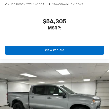
VIN:
1GCPKWEK6TZ446403
Stock:
27663
Model:
CK10543
$54,305
MSRP:
View Vehicle