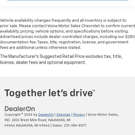
Vehicle availability changes frequently and all inventory is subject to
prior sale. Please contact Voice Motor Sales Chevrolet to confirm current
availability, pricing, vehicle options, and specifications before visiting.
Advertised prices include dealer-controlled charges, including our $280
documentation fee. Taxes, title, registration, license, and government
fees are additional unless otherwise stated.
Copyright © 2026
by
DealerOn
|
Sitemap
|
Privacy
| Voice Motor Sales,
INC.
|
302 West Mile Road, KALKASKA, MI
49646
KALKASKA,
MI
49646
| Sales:
231-384-8377