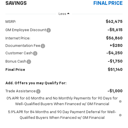
SAVINGS
FINAL PRICE
Less
$62,475
MSRP:
-$5,615
GM Employee Discount
$56,860
Internet Price:
+$280
Documentation Fee
-$4,250
Customer Cash
-$1,750
Bonus Cash
$51,140
Final Price
Add. Offers you may Qualify For:
-$1,000
Trade Assistance
0% APR for 60 Months and No Monthly Payments for 90 Days for
Well-Qualified Buyers When Financed w/ GM Financial
5.9% APR for 84 Months and 90 Day Payment Deferral for Well-
Qualified Buyers When Financed w/ GM Financial