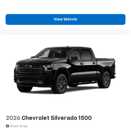
View Vehicle
2026
Chevrolet Silverado 1500
Price Drop