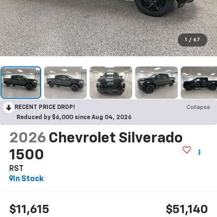
1
/
67
RECENT PRICE DROP!
Collapse
Reduced by $6,000 since Aug 04, 2026
2026
Chevrolet Silverado
1500
RST
In Stock
$11,615
$51,140