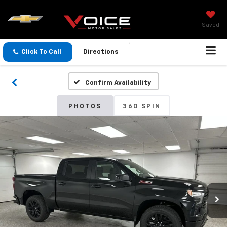
Saved
Click To Call
Directions
Confirm Availability
PHOTOS
360 SPIN