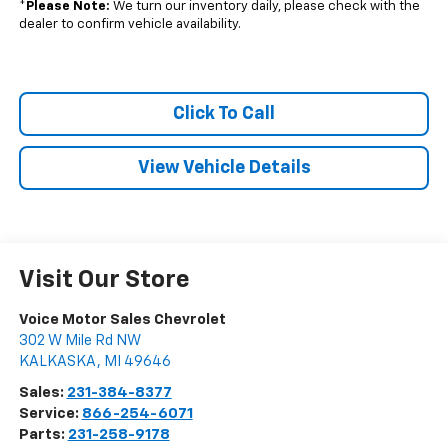
*
Please Note:
We turn our inventory daily, please check with the
dealer to confirm vehicle availability.
Click To Call
View Vehicle Details
Visit Our Store
Voice Motor Sales Chevrolet
302 W Mile Rd NW
KALKASKA
,
MI
49646
Sales:
231-384-8377
Service:
866-254-6071
Parts:
231-258-9178