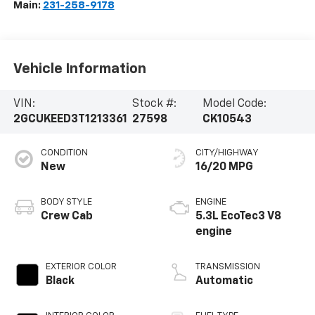
Main:
231-258-9178
Vehicle Information
VIN:
Stock #:
Model Code:
2GCUKEED3T1213361
27598
CK10543
CONDITION
CITY/HIGHWAY
New
16/20 MPG
BODY STYLE
ENGINE
Crew Cab
5.3L EcoTec3 V8
engine
EXTERIOR COLOR
TRANSMISSION
Black
Automatic