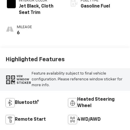
INTERIOR COLOR
FUEL TYPE
Jet Black, Cloth
Gasoline Fuel
Seat Trim
MILEAGE
6
Highlighted Features
Feature availability subject to final vehicle
VIEW
configuration. Please reference window sticker for
WINDOW
STICKER
more info.
Heated Steering
Bluetooth®
Wheel
Remote Start
4WD/AWD