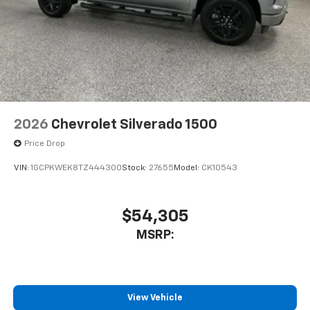
2026
Chevrolet Silverado 1500
Price Drop
VIN:
1GCPKWEK8TZ444300
Stock:
27655
Model:
CK10543
$54,305
MSRP:
View Vehicle