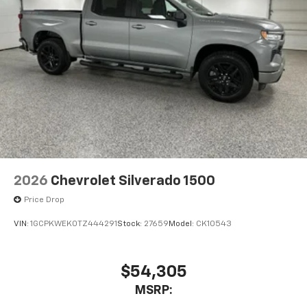
1
vehicle's infotainment system
Place and receive hands-free phone calls
Store your phone's contact list in the system
to place an outgoing call quickly using the
touch-screen display or voice command
system
With streaming audio capability, you can
listen to files stored on your phone or
Bluetooth® digital media device
6-speaker audio system
Speakers are positioned throughout the
2026
Chevrolet Silverado 1500
cabin for outstanding sound quality and an
enjoyable listening experience
Price Drop
VIN:
1GCPKWEK0TZ444291
Stock:
27659
Model:
CK10543
$54,305
MSRP: