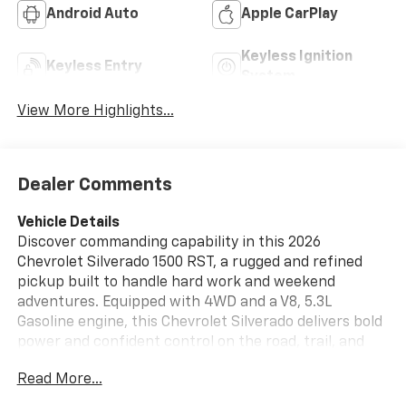
Android Auto
Apple CarPlay
Keyless Ignition
Keyless Entry
System
View More Highlights...
Dealer Comments
Vehicle Details
Discover commanding capability in this 2026
Chevrolet Silverado 1500 RST, a rugged and refined
pickup built to handle hard work and weekend
adventures. Equipped with 4WD and a V8, 5.3L
Gasoline engine, this Chevrolet Silverado delivers bold
power and confident control on the road, trail, and
jobsite. The Off-Road Package adds extra confidence
Read More...
when terrain gets challenging, while Lane Keep Assist
and a Back-Up Camera help support everyday driving