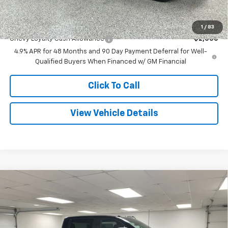
Final Price
$76,009
Add. Offers you may Qualify For:
1
/
83
Chevy Loyalty Cash Allowance
-$2,000
4.9% APR for 48 Months and 90 Day Payment Deferral for Well-
Qualified Buyers When Financed w/ GM Financial
Click To Call
View Vehicle Details
Compare Vehicle
$66,586
New
2026
Chevrolet Silverado 2500 HD
LT
$8,379
FINAL PRICE
SAVINGS
Special Offer
Price Drop
VIN:
2GC4KNEY2T1195728
Stock:
27523
Model:
CK20743
Less