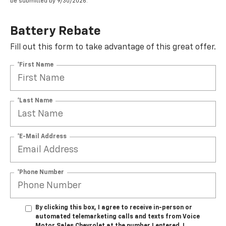
be submitted by 9/30/2026.
Battery Rebate
Fill out this form to take advantage of this great offer.
*First Name
*Last Name
*E-Mail Address
*Phone Number
By clicking this box, I agree to receive in-person or
automated telemarketing calls and texts from Voice