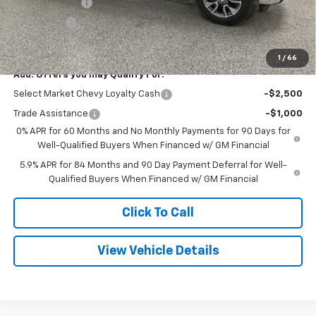
Customer Cash
-$1,500
Bonus Cash
-$750
Final Price
$48,245
1
/
66
Add. Offers you may Qualify For:
Select Market Chevy Loyalty Cash
-$2,500
Trade Assistance
-$1,000
0% APR for 60 Months and No Monthly Payments for 90 Days for
Well-Qualified Buyers When Financed w/ GM Financial
5.9% APR for 84 Months and 90 Day Payment Deferral for Well-
Qualified Buyers When Financed w/ GM Financial
Click To Call
View Vehicle Details