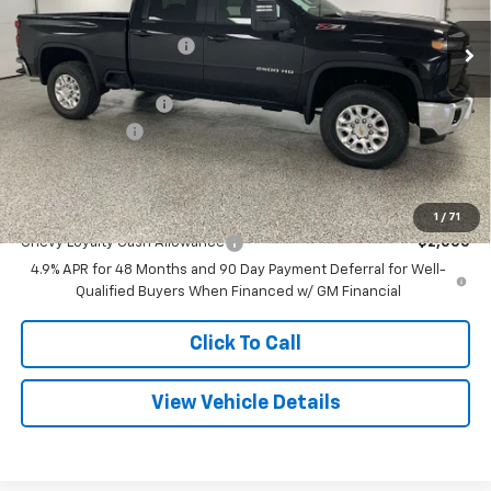
MSRP:
$74,685
6 mi
Ext.
Int.
In Stock
GM Employee Discount
-$7,379
Internet Price:
$67,306
Documentation Fee
+$280
Customer Cash
-$1,000
Final Price
$66,586
Add. Offers you may Qualify For:
1
/
71
Chevy Loyalty Cash Allowance
-$2,000
4.9% APR for 48 Months and 90 Day Payment Deferral for Well-
Qualified Buyers When Financed w/ GM Financial
Click To Call
View Vehicle Details