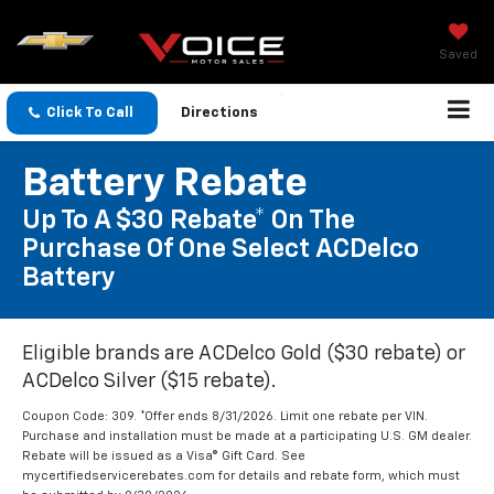
Saved
Click To Call
Directions
Battery Rebate
Up To A $30 Rebate* On The
Purchase Of One Select ACDelco
Battery
Eligible brands are ACDelco Gold ($30 rebate) or
ACDelco Silver ($15 rebate).
Coupon Code: 309. *Offer ends 8/31/2026. Limit one rebate per VIN.
Purchase and installation must be made at a participating U.S. GM dealer.
Rebate will be issued as a Visa® Gift Card. See
mycertifiedservicerebates.com for details and rebate form, which must