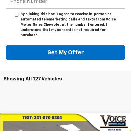
By clicking this box, I agree to receive in-person or
automated telemarketing calls and texts from Voice
Motor Sales Chevrolet at the number I entered. I
understand that my consent is not required for
purchase.
Get My Offer
Showing All 127 Vehicles
Compare Vehicle
$23,266
Used
2021
Toyota Highlander
Platinum