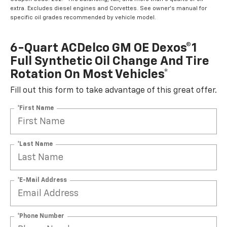
extra. Excludes diesel engines and Corvettes. See owner's manual for
specific oil grades recommended by vehicle model.
6-Quart ACDelco GM OE Dexos®1
Full Synthetic Oil Change And Tire
Rotation On Most Vehicles*
Fill out this form to take advantage of this great offer.
*First Name
*Last Name
*E-Mail Address
*Phone Number