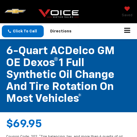
Saved
Click To Call
Directions
6-Quart ACDelco GM
OE Dexos®1 Full
Synthetic Oil Change
And Tire Rotation On
Most Vehicles*
$69.95
Coupon Code: 202. *Tire balancing, tax, and more than 6 quarts of oil