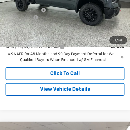
Internet Price:
$76,729
Documentation Fee
+$280
Customer Cash
-$1,000
Final Price
$76,009
Add. Offers you may Qualify For:
1
/
83
Chevy Loyalty Cash Allowance
-$2,000
4.9% APR for 48 Months and 90 Day Payment Deferral for Well-
Qualified Buyers When Financed w/ GM Financial
Click To Call
View Vehicle Details
Compare Vehicle