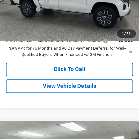
Documentation Fee
+$280
Customer Cash
-$1,000
Final Price
$43,369
Add. Offers you may Qualify For:
1
/
78
Chevrolet Mid-Pickup Competitive Cash Allowance
-$2,000
4.9% APR for 75 Months and 90 Day Payment Deferral for Well-
Qualified Buyers When Financed w/ GM Financial
Click To Call
View Vehicle Details
Compare Vehicle
$73,191
New
2026
Chevrolet Suburban
LT
$7,044