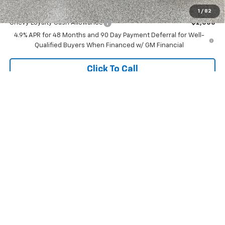
Add. Offers you may Qualify For:
1
/
82
Chevy Loyalty Cash Allowance
-$2,000
4.9% APR for 48 Months and 90 Day Payment Deferral for Well-
Qualified Buyers When Financed w/ GM Financial
Click To Call
View Vehicle Details
Compare Vehicle
$48,245
New
2026
Chevrolet Silverado 1500
LT (2FL)
$7,030
FINAL PRICE
SAVINGS
Special Offer
Price Drop
VIN:
1GCPKKEK7TZ396197
Stock:
27567
Model:
CK10543
Less
MSRP:
$54,995
6 mi
Ext.
Int.
In Stock