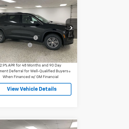
Compare Vehicle
$44,088
,637
w
2026
Chevrolet
averse
LT
FINAL PRICE
VINGS
Less
pecial Offer
P:
$47,445
1GNEVGKS4TJ345455
Stock:
27516
l:
1LB56
Employee Discount
-$3,637
umentation Fee
+$280
3 mi
Ext.
Int.
Stock
l Price
$44,088
2.9% APR for 48 Months and 90 Day
ent Deferral for Well-Qualified Buyers
When Financed w/ GM Financial
View Vehicle Details
Compare Vehicle