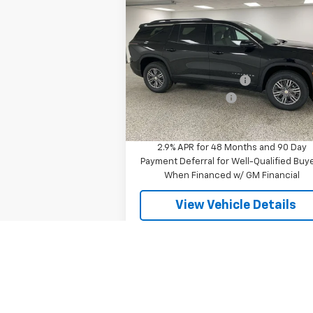
$44,0
$3,637
New
2026
Chevrolet
Traverse
LT
FINAL P
SAVINGS
Less
Special Offer
MSRP:
$47
VIN:
1GNEVGKS6TJ345635
Stock:
27517
Model:
1LB56
GM Employee Discount
-$3
Documentation Fee
+
3 mi
Ext.
In Stock
Final Price
$44
2.9% APR for 48 Months and 90 Day
Payment Deferral for Well-Qualified Buy
When Financed w/ GM Financial
View Vehicle Details
Compare Vehicle
$76,0
$9,511
New
2026
Chevrolet