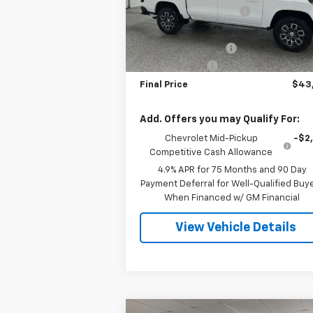
Model:
14G43
GM Employee Discount
-$3
Internet Price:
$44
2 mi
Ext.
In Stock
Documentation Fee
+
Customer Cash
-$1
Final Price
$43
Add. Offers you may Qualify For:
Chevrolet Mid-Pickup
-$2
Competitive Cash Allowance
4.9% APR for 75 Months and 90 Day
Payment Deferral for Well-Qualified Buy
When Financed w/ GM Financial
View Vehicle Details