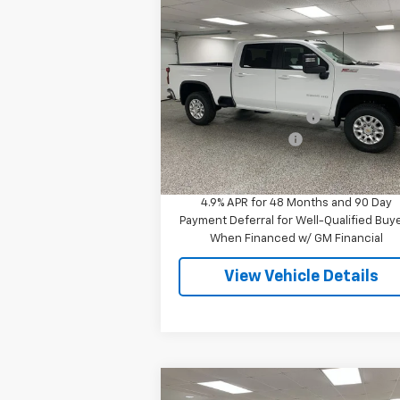
Compare Vehicle
$58,
$6,110
New
2026
Chevrolet
Silverado 2500 HD
LT
FINAL P
SAVINGS
Less
Special Offer
MSRP:
$64
VIN:
2GC4KNE76T1195173
Stock:
27511
Model:
CK20743
GM Employee Discount
-$6
Documentation Fee
+
6 mi
Ext.
In Stock
Final Price
$58
4.9% APR for 48 Months and 90 Day
Payment Deferral for Well-Qualified Buy
When Financed w/ GM Financial
View Vehicle Details
Compare Vehicle