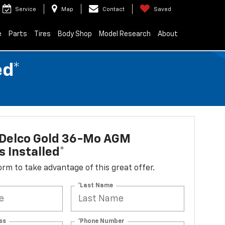
Service
Map
Contact
Saved
e
Parts
Tires
Body Shop
Model Research
About
ed*
Delco Gold 36-Mo AGM
s Installed*
 form to take advantage of this great offer.
*Last Name
ss
*Phone Number