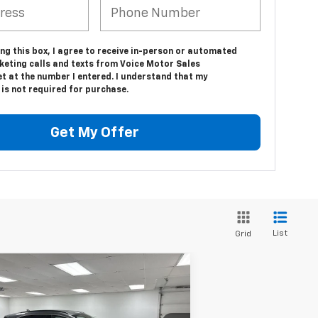
ing this box, I agree to receive in-person or automated
keting calls and texts from Voice Motor Sales
t at the number I entered. I understand that my
is not required for purchase.
Get My Offer
List
Grid
Compare Vehicle
$24,166
ed
2025
Ford Escape
tinum
VOICE PRICE