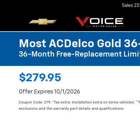
Sales
23
Most ACDelco Gold 36-
36-Month Free-Replacement Limi
$279.95
Offer Expires 10/1/2026
Coupon Code: 279. *Tax extra. Installation extra on some vehicles. *
exclusions and the warranty part details and qualifications.