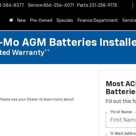
1-384-8377
Service
866-254-6071
Parts
231-258-9178
New
Pre-Owned
Specials
Finance Department
Servic
Mo AGM Batteries Install
ted Warranty**
Most AC
Batterie
*Please see your Dealer to learn more about
Fill out this
*First Name
*E-Mail Addre