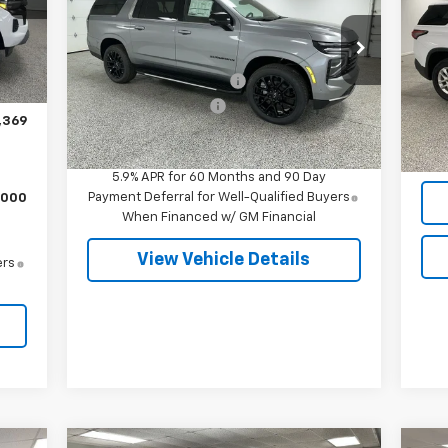
,576
Less
Special Offer
S
,089
Int.
MSRP:
$79,955
Reta
VIN:
1GNS6CKD2TR324521
Stock:
27506
VIN:
$280
Model:
CK10906
Mode
Doc
GM Employee Discount
-$7,044
,000
Documentation Fee
+$280
Voic
5 mi
Ext.
Int.
In Stock
30,
,369
Final Price
$73,191
5.9% APR for 60 Months and 90 Day
Payment Deferral for Well-Qualified Buyers
,000
When Financed w/ GM Financial
View Vehicle Details
ers