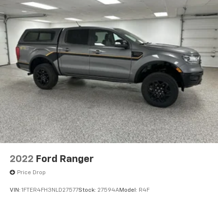
2022
Ford Ranger
Price Drop
VIN:
1FTER4FH3NLD27577
Stock:
27594A
Model:
R4F