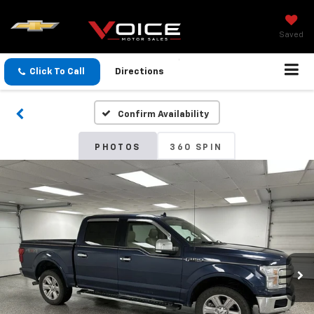
Saved
Click To Call
Directions
Confirm Availability
PHOTOS
360 SPIN