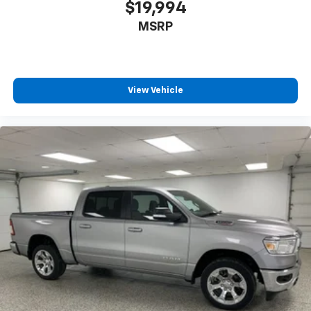
$19,994
MSRP
View Vehicle