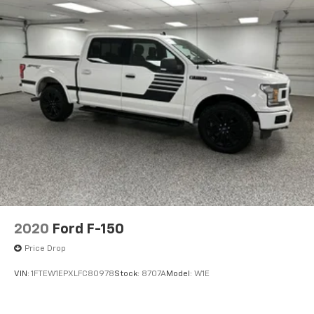
based on original vehicle build and subject to change.
Please confirm the accuracy of the included
equipment by calling the dealer prior to purchase.**
2020
Ford F-150
Price Drop
VIN:
1FTEW1EPXLFC80978
Stock:
8707A
Model:
W1E