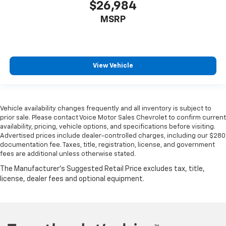
$26,984
MSRP
View Vehicle
Vehicle availability changes frequently and all inventory is subject to
prior sale. Please contact Voice Motor Sales Chevrolet to confirm current
availability, pricing, vehicle options, and specifications before visiting.
Advertised prices include dealer-controlled charges, including our $280
documentation fee. Taxes, title, registration, license, and government
fees are additional unless otherwise stated.