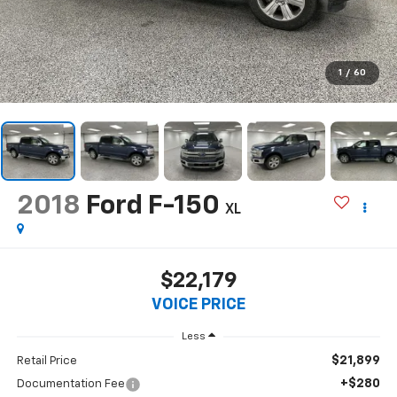
1
/
60
2018
Ford F-150
XL
$22,179
VOICE PRICE
Less
$21,899
Retail Price
+$280
Documentation Fee