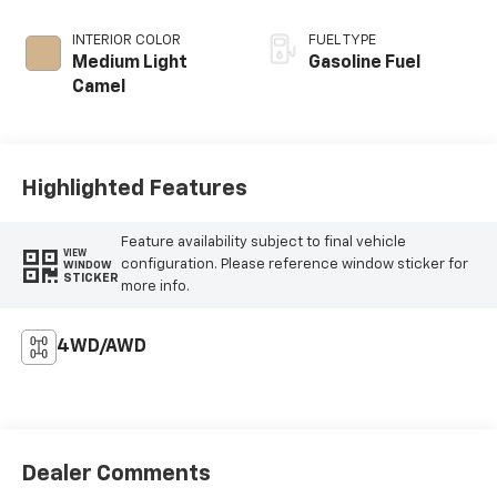
INTERIOR COLOR
FUEL TYPE
Medium Light
Gasoline Fuel
Camel
Highlighted Features
Feature availability subject to final vehicle
VIEW
configuration. Please reference window sticker for
WINDOW
STICKER
more info.
4WD/AWD
Dealer Comments