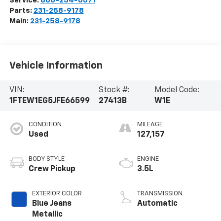
Service:
866-254-6071
Parts:
231-258-9178
Main:
231-258-9178
Vehicle Information
VIN:
Stock #:
Model Code:
1FTEW1EG5JFE66599
27413B
W1E
CONDITION
MILEAGE
Used
127,157
BODY STYLE
ENGINE
Crew Pickup
3.5L
EXTERIOR COLOR
TRANSMISSION
Blue Jeans
Automatic
Metallic