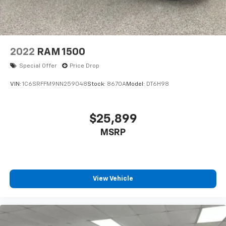
2022
RAM 1500
Special Offer
Price Drop
VIN:
1C6SRFFM9NN259048
Stock:
8670A
Model:
DT6H98
$25,899
MSRP
View Vehicle