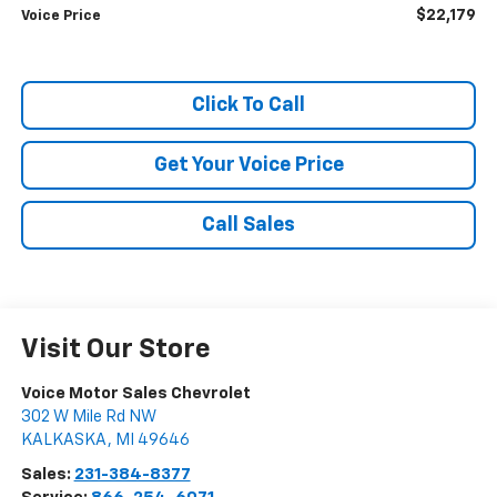
$22,179
Voice Price
Click To Call
Get Your Voice Price
Call Sales
Visit Our Store
Voice Motor Sales Chevrolet
302 W Mile Rd NW
KALKASKA
,
MI
49646
Sales:
231-384-8377