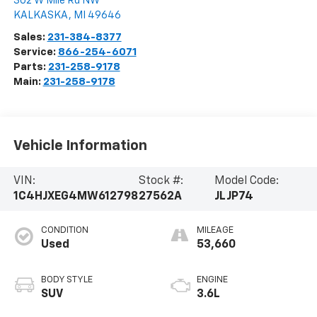
302 W Mile Rd NW
KALKASKA
,
MI
49646
Sales:
231-384-8377
Service:
866-254-6071
Parts:
231-258-9178
Main:
231-258-9178
Vehicle Information
VIN:
Stock #:
Model Code:
1C4HJXEG4MW612798
27562A
JLJP74
CONDITION
MILEAGE
Used
53,660
BODY STYLE
ENGINE
SUV
3.6L