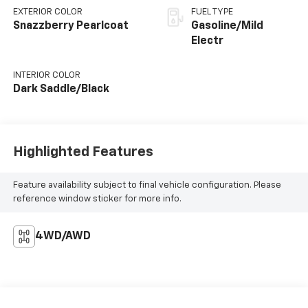
EXTERIOR COLOR
FUEL TYPE
Snazzberry Pearlcoat
Gasoline/Mild
Electr
INTERIOR COLOR
Dark Saddle/Black
Highlighted Features
Feature availability subject to final vehicle configuration. Please
reference window sticker for more info.
4WD/AWD