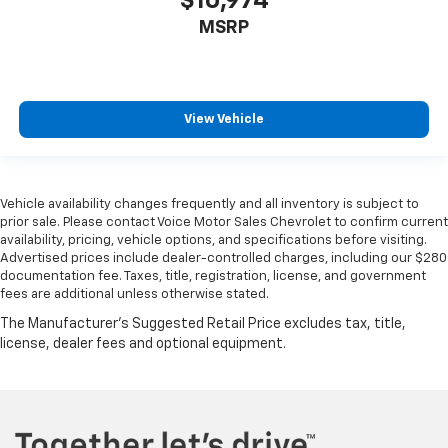
$10,974
MSRP
View Vehicle
Vehicle availability changes frequently and all inventory is subject to
prior sale. Please contact Voice Motor Sales Chevrolet to confirm current
availability, pricing, vehicle options, and specifications before visiting.
Advertised prices include dealer-controlled charges, including our $280
documentation fee. Taxes, title, registration, license, and government
fees are additional unless otherwise stated.