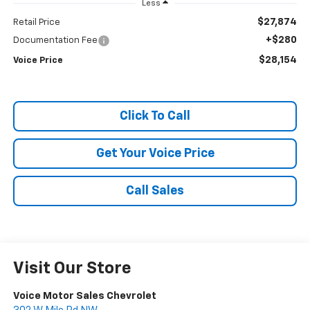
Less
$27,874
Retail Price
+$280
Documentation Fee
$28,154
Voice Price
Click To Call
Get Your Voice Price
Call Sales
Visit Our Store
Voice Motor Sales Chevrolet