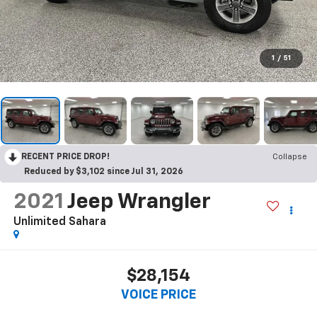
1
/
51
RECENT PRICE DROP!
Collapse
Reduced by $3,102 since Jul 31, 2026
2021
Jeep Wrangler
Unlimited Sahara
$28,154
VOICE PRICE