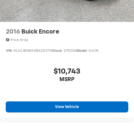
2016
Buick Encore
Price Drop
VIN:
KL4CJBSBXGB625373
Stock:
27502A
Model:
4JU76
$10,743
MSRP
View Vehicle