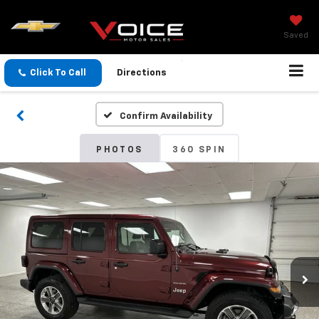
Saved
Click To Call
Directions
Confirm Availability
PHOTOS
360 SPIN