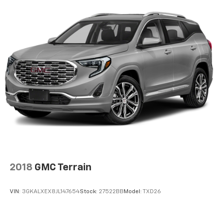
Group: Daytime Running Lamps LED Accents; Front
LED Fog Lamps; LED Premium Reflector Headlamps;
LED Taillamps. Quick Order Package 25G. Trailer Tow
and Heavy Duty Electrical Group: Class II Receiver
Hitch; 700 Amp Maintenance Free Battery; 7 and 4 Pin
Wiring Harness; Auxiliary Switches; 240 Amp
Alternator. 8.4" Radio and Premium Audio Group:
SiriusXM Traffic Plus; Alpine Premium Audio System;
HD Radio; Uconnect 4C Navigation Radio with 8.4"
Display; For Details. Visit DriveUconnect.com; Rear
View Auto Dim Mirror; 1-Year SiriusXM Guardian Trial;
5-Year SiriusXM Travel Link Service; GPS Navigation;
5-Year SiriusXM Traffic Service; SiriusXM Travel Link;
4G LTE Wi-Fi Hot Spot; Emergency/assistance Call;
2018
GMC Terrain
VIN:
3GKALXEX8JL147654
Stock:
27522BB
Model:
TXD26