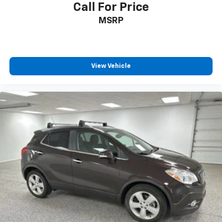
Call For Price
MSRP
View Vehicle