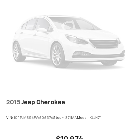
2015
Jeep Cherokee
VIN:
1C4PJMBS6FW606376
Stock:
8711AA
Model:
KLJH74