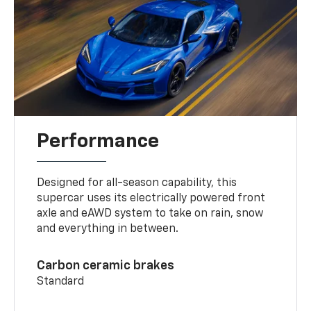
Performance
Designed for all-season capability, this
supercar uses its electrically powered front
axle and eAWD system to take on rain, snow
and everything in between.
Carbon ceramic brakes
Standard