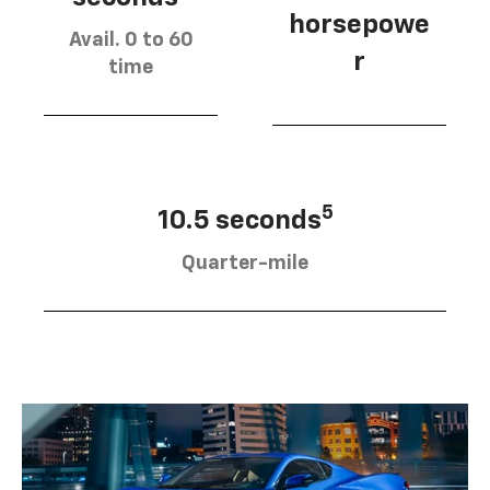
horsepowe
Avail. 0 to 60
r
time
5
10.5 seconds
Quarter-mile