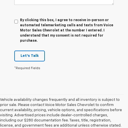
By clicking this box, I agree to receive in-person or
automated telemarketing calls and texts from Voice
Motor Sales Chevrolet at the number I entered. I
understand that my consent is not required for
purchase.
Let's Talk
*Required Fields
Vehicle availability changes frequently and all inventory is subject to
prior sale. Please contact Voice Motor Sales Chevrolet to confirm
current availability, pricing, vehicle options, and specifications before
visiting. Advertised prices include dealer-controlled charges,
including our $280 documentation fee. Taxes, title, registration,
1. The Manufacturer’s Suggested Retail Price excludes tax, title, license,
license, and government fees are additional unless otherwise stated.
dealer fees and optional equipment. Dealer sets the final price.