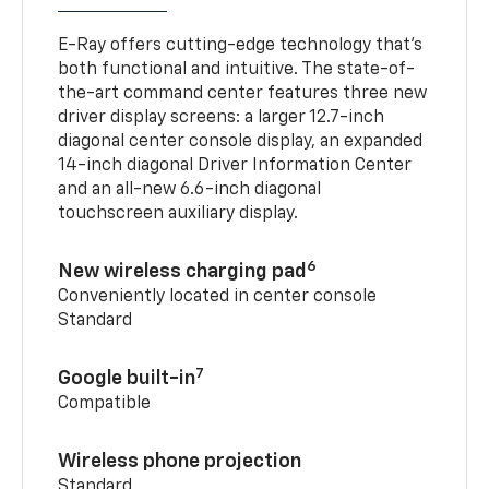
E-Ray offers cutting-edge technology that’s
both functional and intuitive. The state-of-
the-art command center features three new
driver display screens: a larger 12.7-inch
diagonal center console display, an expanded
14-inch diagonal Driver Information Center
and an all-new 6.6-inch diagonal
touchscreen auxiliary display.
6
New wireless charging pad
Conveniently located in center console
Standard
7
Google built-in
Compatible
Wireless phone projection
Standard