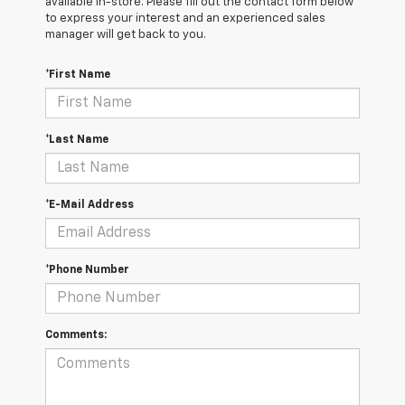
available in-store. Please fill out the contact form below
to express your interest and an experienced sales
manager will get back to you.
*First Name
*Last Name
*E-Mail Address
*Phone Number
Comments: