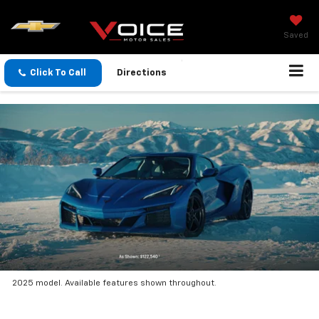
Saved
Click To Call
Directions
2025 model. Available features shown throughout.