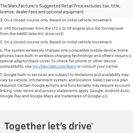
2. The Manufacturer’s Suggested Retail Price excludes tax, title, license,
dealer fees and optional equipment. Dealer sets the final price.
3. On a closed course only. Based on initial vehicle movement.
4. 495 horsepower from the LT2 6.2L V8 engine plus 160 horsepower
from the eAWD (electric drive unit).
5. On a closed course only. Based on initial vehicle movement.
6. The system wirelessly charges one compatible mobile device. Some
phones have built-in wireless charging technology and others require a
special adaptor/back cover. To check for phone or other device
compatibility, see
my.chevrolet.com/learn
or consult your carrier.
7. Google built-in services are subject to limitations and availability may
vary by vehicle, infotainment system, and location. Select service plan
required. Certain Google actions and functionality may require account
linking. User terms and privacy statements apply. Google, Android Auto,
Google Play and Google Maps are trademarks of Google LLC.