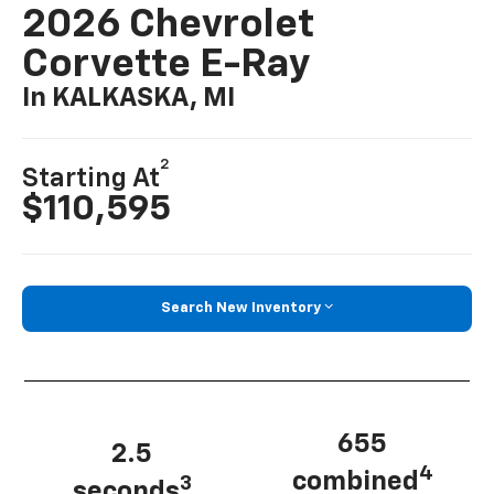
2026 Chevrolet
Corvette E-Ray
In KALKASKA, MI
2
Starting At
$110,595
Search New Inventory
655
2.5
4
combined
3
seconds