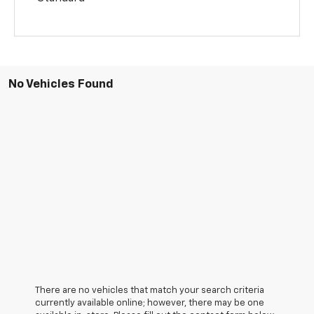
No Vehicles Found
There are no vehicles that match your search criteria
currently available online; however, there may be one