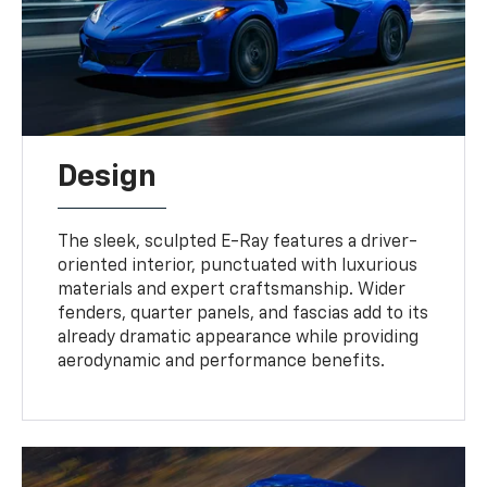
Design
The sleek, sculpted E-Ray features a driver-
oriented interior, punctuated with luxurious
materials and expert craftsmanship. Wider
fenders, quarter panels, and fascias add to its
already dramatic appearance while providing
aerodynamic and performance benefits.