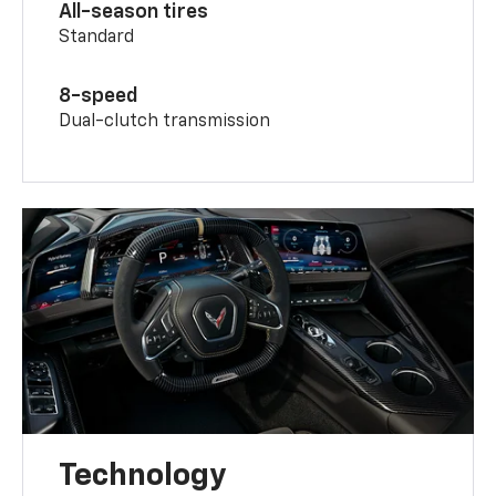
All-season tires
Standard
8-speed
Dual-clutch transmission
Technology