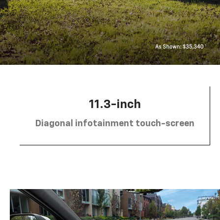
11.3-inch
Diagonal infotainment touch-screen