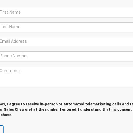
 box, I agree to receive in-person or automated telemarketing calls and t
 Sales Chevrolet at the number I entered. I understand that my consent 
rchase.