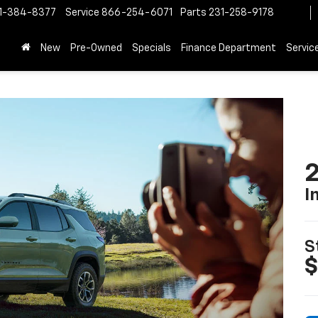
1-384-8377
Service
866-254-6071
Parts
231-258-9178
New
Pre-Owned
Specials
Finance Department
Servic
2
I
S
$