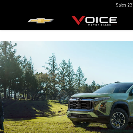
Sales
23