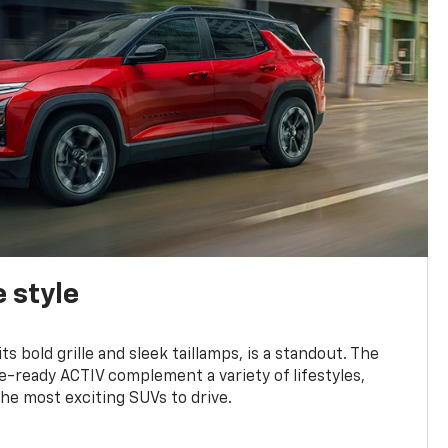
 style
s bold grille and sleek taillamps, is a standout. The
-ready ACTIV complement a variety of lifestyles,
he most exciting SUVs to drive.