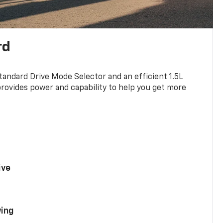
rd
standard Drive Mode Selector and an efficient 1.5L
rovides power and capability to help you get more
ive
ing