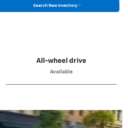
Search New Inventory
All-wheel drive
Available