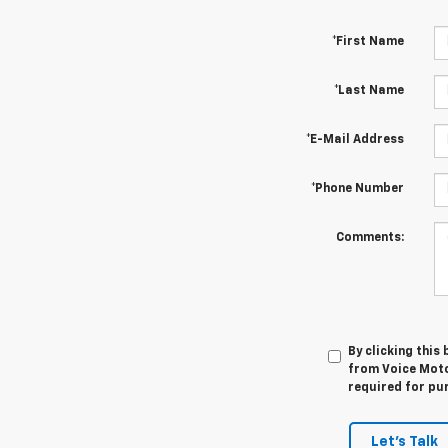
*First Name
*Last Name
*E-Mail Address
*Phone Number
Comments:
By clicking this
from Voice Motor
required for pu
Let's Talk