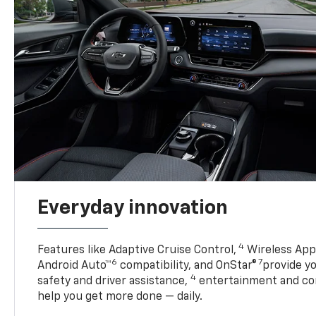
Everyday innovation
4
Features like Adaptive Cruise Control,
Wireless Appl
6
7
Android Auto™
compatibility, and OnStar®
provide yo
4
safety and driver assistance,
entertainment and co
help you get more done — daily.