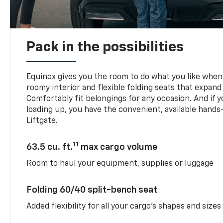
Pack in the possibilities
Equinox gives you the room to do what you like when 
roomy interior and flexible folding seats that expand
Comfortably fit belongings for any occasion. And if 
loading up, you have the convenient, available han
Liftgate.
11
63.5 cu. ft.
max cargo volume
Room to haul your equipment, supplies or luggage
Folding 60/40 split-bench seat
Added flexibility for all your cargo’s shapes and sizes