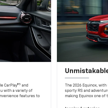
Unmistakable
5
e CarPlay®
and
The 2026 Equinox, with it
u with a variety of
sporty RS and adventure
nvenience features to
making Equinox one of t