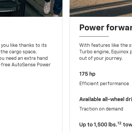
Power forwa
you like thanks to its
With features like the 
 the cargo space.
Turbo engine, Equinox p
you need an extra hand
out of your journey.
ds-free AutoSense Power
175 hp
Efficient performance
Available all-wheel dr
Traction on demand
12
Up to 1,500 lbs.
tow