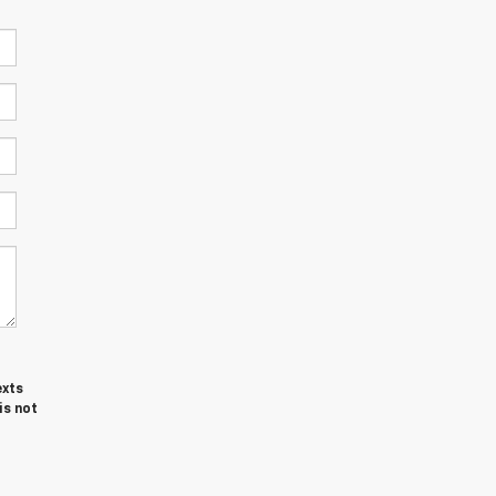
exts
is not