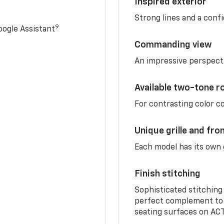
Inspired exterior
Strong lines and a conf
9
ogle Assistant
Commanding view
An impressive perspect
Available two-tone r
For contrasting color 
Unique grille and fro
Each model has its own g
Finish stitching
Sophisticated stitching
perfect complement to 
seating surfaces on ACT