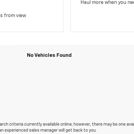
Haul more when you ne
ms from view
No Vehicles Found
ch criteria currently available online; however, there may be one avail
an experienced sales manager will get back to you.