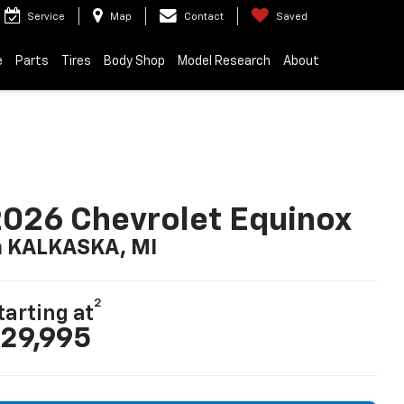
Service
Map
Contact
Saved
e
Parts
Tires
Body Shop
Model Research
About
026 Chevrolet Equinox
n KALKASKA, MI
2
tarting at
29,995