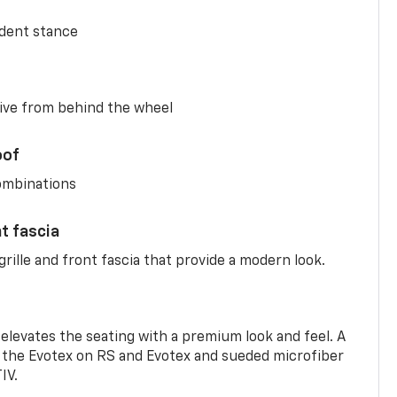
ident stance
ive from behind the wheel
oof
combinations
nt fascia
rille and front fascia that provide a modern look.
 elevates the seating with a premium look and feel. A
the Evotex on RS and Evotex and sueded microfiber
IV.