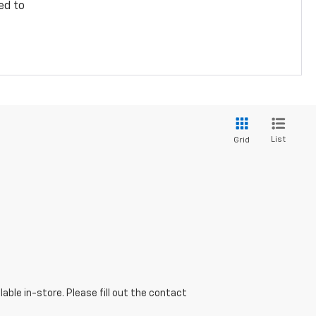
ed to
List
Grid
able in-store. Please fill out the contact