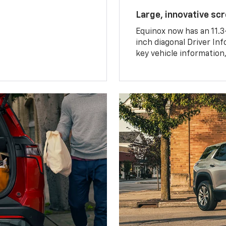
Large, innovative sc
Equinox now has an 11.3
inch diagonal Driver Inf
key vehicle information