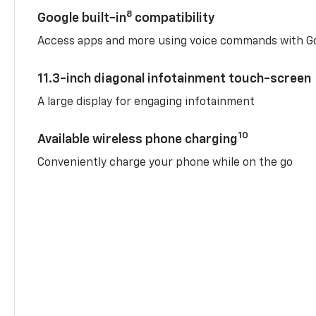
8
Google built-in
compatibility
Access apps and more using voice commands with Go
11.3-inch diagonal infotainment touch-screen
A large display for engaging infotainment
10
Available wireless phone charging
Conveniently charge your phone while on the go