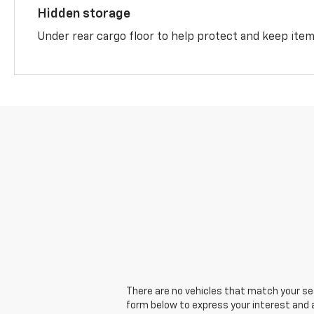
Hidden storage
Under rear cargo floor to help protect and keep ite
There are no vehicles that match your sear
form below to express your interest and 