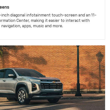
reens
-inch diagonal infotainment touch-screen and an 11-
ormation Center, making it easier to interact with
, navigation, apps, music and more.