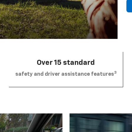
Over 15 standard
3
safety and driver assistance features