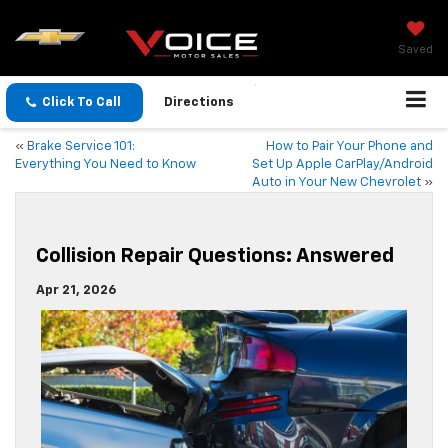
Saved
Click To Call
Directions
«
Brake Service 101:
How to Pair Your Phone and
Everything You Need to Know
Set Up Apple CarPlay/Android
Auto in Your New Chevrolet
»
Collision Repair Questions: Answered
Apr 21, 2026