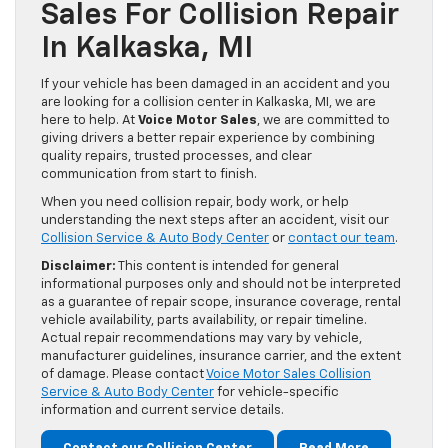
Sales For Collision Repair
In Kalkaska, MI
If your vehicle has been damaged in an accident and you
are looking for a collision center in Kalkaska, MI, we are
here to help. At
Voice Motor Sales
, we are committed to
giving drivers a better repair experience by combining
quality repairs, trusted processes, and clear
communication from start to finish.
When you need collision repair, body work, or help
understanding the next steps after an accident, visit our
Collision Service & Auto Body Center
or
contact our team
.
Disclaimer:
This content is intended for general
informational purposes only and should not be interpreted
as a guarantee of repair scope, insurance coverage, rental
vehicle availability, parts availability, or repair timeline.
Actual repair recommendations may vary by vehicle,
manufacturer guidelines, insurance carrier, and the extent
of damage. Please contact
Voice Motor Sales Collision
Service & Auto Body Center
for vehicle-specific
information and current service details.