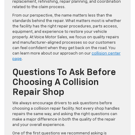
replacement, refinishing, repair planning, and coordination
related to the claim process.
From our perspective, the name matters less than the
standards behind the repair. What matters most is whether
the facility has the right repair procedures, parts access,
equipment, and experience to restore your vehicle
properly. At Voice Motor Sales, we focus on quality repairs
and manufacturer-aligned processes so our customers
can feel confident when they get back on the road. You
can learn more about our approach on our
collision center
page
.
Questions To Ask Before
Choosing A Collision
Repair Shop
We always encourage drivers to ask questions before
choosing a collision repair facility. Not every shop handles
repairs the same way, and asking the right questions can
make a major difference in both the quality of the repair
and your overall experience.
One of the first questions we recommend asking is