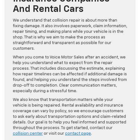
And Rental Cars
We understand that collision repair is about more than
fixing damage. It also involves paperwork, claim information,
repair timing, and making plans while your vehicle is in the
shop. That is why we aim to make the process as
straightforward and transparent as possible for our
customers.
When you come to Voice Motor Sales after an accident, we
help you understand what to expect from the repair
process. That includes discussing the estimate, explaining
how repair timelines can be affected if additional damage is
found, and helping you understand the steps involved from
drop-off to completion. Clear communication matters,
especially during a stressful time.
We also know that transportation matters while your
vehicle is being repaired. Rental availability and insurance
coverage can vary by policy, so we encourage customers
to ask early about transportation options and claim-related
details. Our goal is to help you feel informed and supported
throughout the process. To get started, contact our
collision center
or visit our
contact page
.