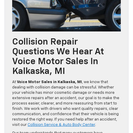
Collision Repair
Questions We Hear At
Voice Motor Sales In
Kalkaska, MI
At
Voice Motor Sales in Kalkaska, MI
, we know that
dealing with collision damage can be stressful. Whether
your vehicle has minor cosmetic damage or needs more
extensive repairs after an accident, our goal is to make the
process easier, clearer, and more reassuring from start to
finish. We work with drivers who want quality repairs, clear
communication, and confidence that their vehicle is being
restored the right way. If you need help after an accident,
visit our
Collision Service & Auto Body Center
.