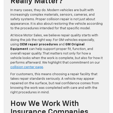
Really Matter?
In many cases, they do. Modern vehicles are built with
increasingly complex materials, sensors, cameras, and
safety systems. Proper collision repair is not just about
appearance. It is also about restoring the vehicle according
to the procedures intended for that specific model.
At Voice Motor Sales, we believe repair quality starts with
doing the job the right way. For GM vehicles especially,
using
OEM repair procedures
and
GM Original
Equipment
can help support proper fit, function, and
overall repair quality. That matters not only for how a
vehicle looks when the work is complete, but also for how it
performs afterward. We highlight that commitment on our
collision center page
.
For customers, this means choosing a repair facility that
takes repair standards seriously. A vehicle may appear
repaired on the surface, but real confidence comes from
knowing the work was completed with care and with the
right procedures in mind.
How We Work With
Insurance Companies