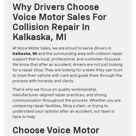
Why Drivers Choose
Voice Motor Sales For
Collision Repair In
Kalkaska, MI
At Voice Motor Sales, we are proud to serve drivers in
Kalkaska, MI
and the surrounding area with collision repair
support that is local, professional, and customer-focused.
We know that after an accident, drivers are not just looking
for a repair shop. They are looking for a team they can trust
to treat their vehicle with care and guide them through the
process with honesty and clarity.
That is why we focus on quality workmanship,
manufacturer-aligned repair practices, and strong
communication throughout the process. Whether you are
comparing repair facilities, filing a claim, or trying to
understand your options after an accident, our team is
here to help.
Choose Voice Motor