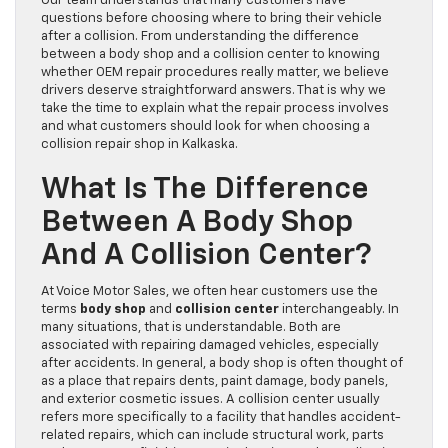
Our team understands that many customers have
questions before choosing where to bring their vehicle
after a collision. From understanding the difference
between a body shop and a collision center to knowing
whether OEM repair procedures really matter, we believe
drivers deserve straightforward answers. That is why we
take the time to explain what the repair process involves
and what customers should look for when choosing a
collision repair shop in Kalkaska.
What Is The Difference
Between A Body Shop
And A Collision Center?
At Voice Motor Sales, we often hear customers use the
terms
body shop
and
collision center
interchangeably. In
many situations, that is understandable. Both are
associated with repairing damaged vehicles, especially
after accidents. In general, a body shop is often thought of
as a place that repairs dents, paint damage, body panels,
and exterior cosmetic issues. A collision center usually
refers more specifically to a facility that handles accident-
related repairs, which can include structural work, parts