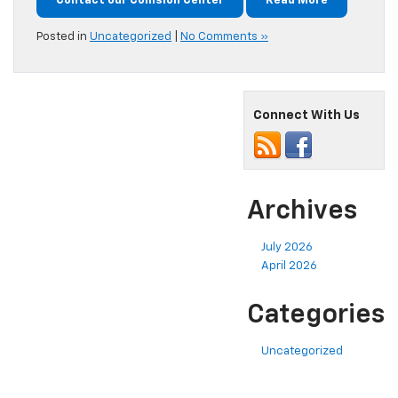
Contact our Collision Center
Read More
Posted in
Uncategorized
|
No Comments »
Connect With Us
Archives
July 2026
April 2026
Categories
Uncategorized