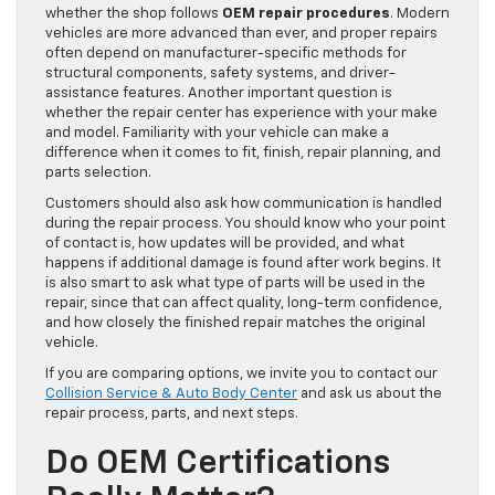
whether the shop follows
OEM repair procedures
. Modern
vehicles are more advanced than ever, and proper repairs
often depend on manufacturer-specific methods for
structural components, safety systems, and driver-
assistance features. Another important question is
whether the repair center has experience with your make
and model. Familiarity with your vehicle can make a
difference when it comes to fit, finish, repair planning, and
parts selection.
Customers should also ask how communication is handled
during the repair process. You should know who your point
of contact is, how updates will be provided, and what
happens if additional damage is found after work begins. It
is also smart to ask what type of parts will be used in the
repair, since that can affect quality, long-term confidence,
and how closely the finished repair matches the original
vehicle.
If you are comparing options, we invite you to contact our
Collision Service & Auto Body Center
and ask us about the
repair process, parts, and next steps.
Do OEM Certifications