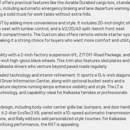
offers practical features like the durable Durabed cargo box, standa
, including automatic emergency braking and lane departure warning.
 a solid truck for work tasks without extra frills.
T by adding more convenience and style. It includes 20-inch bright si
s seat with lumbar control, and a 40/20/40 split-bench front seat
at compartments. The Custom also offers remote vehicle starter sy
making it a strong choice for buyers who want more comfort and utilit
lity with a 2-inch factory suspension lift, Z71 Off-Road Package, and
-inch high-gloss black wheels. This trim also features skid plates and
alkaska drivers who venture beyond paved roads regularly.
aded technology and interior refinement. It sports a 13.4-inch diagona
l Driver Information Center, along with optional bucket seats and a
ture daytime running lamps enhance visibility and style. The LT is
chnology, and capability-ideal for Kalkaska families or professionals
design, including body-color center grille bar, bumpers, and door hand
nt 6.2-liter EcoTec3 V8, paired with a 10-speed automatic transmission
dline, and Rally editions add personalized style touches. For Kalkaska
ificing performance, the RST is appealing.