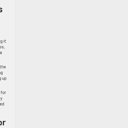
s
g it
ss,
 a
 the
ng
g up
 for
ty
red
or