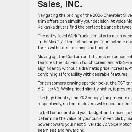
Sales, INC.
Navigating the pricing of the 2026 Chevrolet Silv
trim offers can simplify your decision. At Voice Mo
Kalkaska drivers find the perfect balance betwee
The entry-level Work Truck trim starts at an acces
TurboMax 2.7-liter turbocharged four-cylinder engine
tasks without stretching the budget.
Moving up, the Custom and LT trims introduce enh
features the 13.4-inch touchscreen and a 12.3-inch
significantly without a dramatic price increase. At
combining affordability with desirable features.
For customers craving sportier looks, the RST tri
6.2-liter V8. While priced slightly higher, it pre
The High Country and ZR2 occupy the premium end
respectively, suited for drivers with specific nee
To better understand your budget and maximize y
Determine the value of your current vehicle by u
power toward your next Silverado. At Voice Motor S
seamless and rewarding.