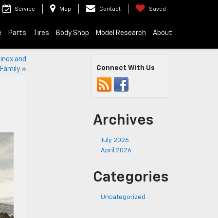
Service
Map
Contact
Saved
e
Parts
Tires
Body Shop
Model Research
About
inox and
Connect With Us
 Family
»
Archives
July 2026
April 2026
Categories
Uncategorized