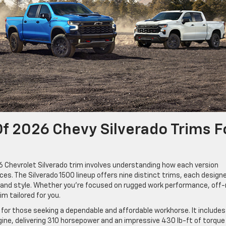
f 2026 Chevy Silverado Trims F
26 Chevrolet Silverado trim involves understanding how each version
es. The Silverado 1500 lineup offers nine distinct trims, each design
t, and style. Whether you’re focused on rugged work performance, off
im tailored for you.
l for those seeking a dependable and affordable workhorse. It includes
gine, delivering 310 horsepower and an impressive 430 lb-ft of torque