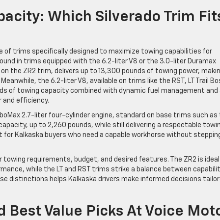
acity: Which Silverado Trim Fit
e of trims specifically designed to maximize towing capabilities for
ound in trims equipped with the 6.2-liter V8 or the 3.0-liter Duramax
on the ZR2 trim, delivers up to 13,300 pounds of towing power, makin
eanwhile, the 6.2-liter V8, available on trims like the RST, LT Trail Bo
unds of towing capacity combined with dynamic fuel management and
and efficiency.
urboMax 2.7-liter four-cylinder engine, standard on base trims such as
pacity, up to 2,260 pounds, while still delivering a respectable towi
ct for Kalkaska buyers who need a capable workhorse without steppin
r towing requirements, budget, and desired features. The ZR2 is ideal
mance, while the LT and RST trims strike a balance between capabili
e distinctions helps Kalkaska drivers make informed decisions tailo
 Best Value Picks At Voice Mot