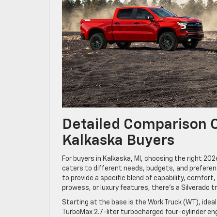
Detailed Comparison O
Kalkaska Buyers
For buyers in Kalkaska, MI, choosing the right 20
caters to different needs, budgets, and preferenc
to provide a specific blend of capability, comfor
prowess, or luxury features, there’s a Silverado tr
Starting at the base is the Work Truck (WT), idea
TurboMax 2.7-liter turbocharged four-cylinder en