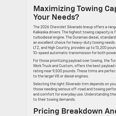
Maximizing Towing Cap
Your Needs?
The 2026 Chevrolet Silverado lineup offers a rang
Kalkaska drivers. The highest towing capacity is f
turbodiesel engine. The Duramax diesel, standard 
an excellent choice for heavy-duty towing needs. M
LTZ, and High Country, provides up to 13,200 po
10-speed automatic transmission for both power 
For those prioritizing payload over towing, the T
Work Truck and Custom, offers the best payload ca
rating near 9,500 pounds. These trims are perfe
to the larger V8 or diesel engines.
Selecting the right Silverado trim depends on you
those needing serious off-road and towing perfor
and comfort for everyday use. Understanding thes
to their towing demands.
Pricing Breakdown And