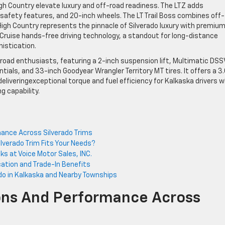
High Country elevate luxury and off-road readiness. The LTZ adds
safety features, and 20-inch wheels. The LT Trail Boss combines off-
High Country represents the pinnacle of Silverado luxury with premiu
Cruise hands-free driving technology, a standout for long-distance
histication.
f-road enthusiasts, featuring a 2-inch suspension lift, Multimatic DSS
ntials, and 33-inch Goodyear Wrangler Territory MT tires. It offers a 3
 deliveringexceptional torque and fuel efficiency for Kalkaska drivers 
 capability.
mance Across Silverado Trims
lverado Trim Fits Your Needs?
ks at Voice Motor Sales, INC.
ication and Trade-In Benefits
ado in Kalkaska and Nearby Townships
ions And Performance Across