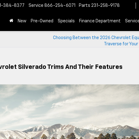
1-384-8377
Service
866-254-6071
Parts
231-258-9178
New
Pre-Owned
Specials
Finance Department
Servic
Choosing Between the 2026 Chevrolet Equ
Traverse for Your
rolet Silverado Trims And Their Features