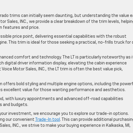
erado trims can initially seem daunting, but understanding the value 
tor Sales, INC., we provide a clear breakdown of the trim levels, helpin
n features and price.
sible price point, delivering essential capabilities with the robust
. This trim is ideal for those seeking a practical, no-frills truck for 
anced comfort and technology. The LT is particularly noteworthy as i
 digital driver information display, elevating the cabin experience
 Voice Motor Sales, INC., the LT trim is often the best value pick,
m offers bold styling and multiple engine options, including the power
sents excellent value for those wanting performance and aesthetics.
, with luxury appointments and advanced off-road capabilities
ds and budgets.
our investment, we encourage you to explore our trade-in options.
sing our convenient
Trade-In tool
. This can provide additional purchasin
ales, INC., we strive to make your buying experience in Kalkaska, MI,