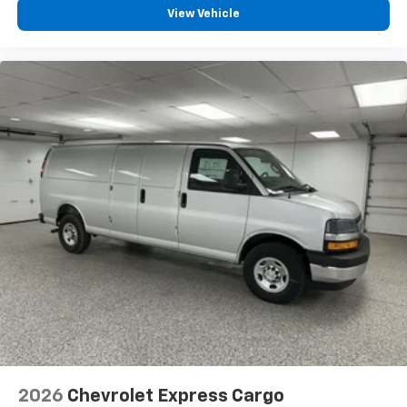
View Vehicle
2026
Chevrolet Express Cargo