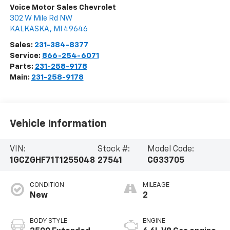
Voice Motor Sales Chevrolet
302 W Mile Rd NW
KALKASKA
,
MI
49646
Sales:
231-384-8377
Service:
866-254-6071
Parts:
231-258-9178
Main:
231-258-9178
Vehicle Information
VIN:
Stock #:
Model Code:
1GCZGHF71T1255048
27541
CG33705
CONDITION
MILEAGE
New
2
BODY STYLE
ENGINE