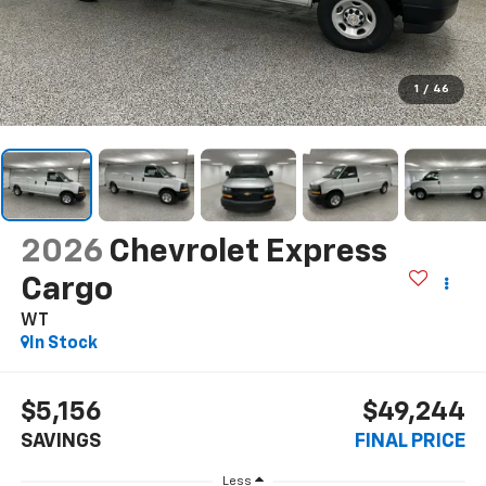
1
/
46
2026
Chevrolet Express
Cargo
WT
In Stock
$5,156
$49,244
SAVINGS
FINAL PRICE
Less