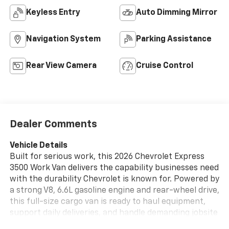
Keyless Entry
Auto Dimming Mirror
Navigation System
Parking Assistance
Rear View Camera
Cruise Control
Dealer Comments
Vehicle Details
Built for serious work, this 2026 Chevrolet Express
3500 Work Van delivers the capability businesses need
with the durability Chevrolet is known for. Powered by
a strong V8, 6.6L gasoline engine and rear-wheel drive,
this full-size cargo van is ready to haul equipment,
support daily deliveries, and handle demanding jobsite
duties with confidence. Inside, the cabin is designed