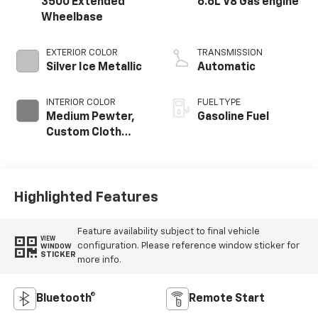
3500 Extended
6.6L V8 Gas engine
Wheelbase
EXTERIOR COLOR
TRANSMISSION
Silver Ice Metallic
Automatic
INTERIOR COLOR
FUEL TYPE
Medium Pewter,
Gasoline Fuel
Custom Cloth
Seat Trim
Highlighted Features
Feature availability subject to final vehicle
VIEW
configuration. Please reference window sticker for
WINDOW
STICKER
more info.
Bluetooth®
Remote Start