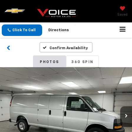
Saved
Click To Call
Directions
Confirm Availability
PHOTOS
360 SPIN