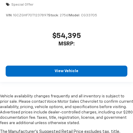
Special Offer
VIN:
1GCZGHF70T1237897
Stock:
27561
Model:
CG33705
$54,395
MSRP:
View Vehicle
Vehicle availability changes frequently and all inventory is subject to
prior sale. Please contact Voice Motor Sales Chevrolet to confirm current
availability, pricing, vehicle options, and specifications before visiting.
Advertised prices include dealer-controlled charges, including our $280
documentation fee. Taxes, title, registration, license, and government
fees are additional unless otherwise stated.