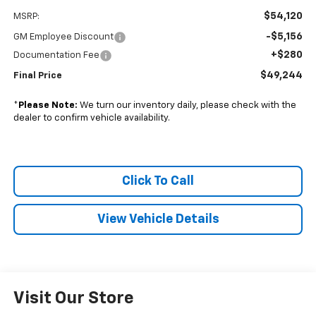
$54,120
MSRP:
-$5,156
GM Employee Discount
+$280
Documentation Fee
$49,244
Final Price
*
Please Note:
We turn our inventory daily, please check with the
dealer to confirm vehicle availability.
Click To Call
View Vehicle Details
Visit Our Store