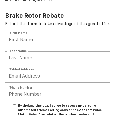
must be submitted by 9/30/2026.
Brake Rotor Rebate
Fill out this form to take advantage of this great offer.
*First Name
*Last Name
*E-Mail Address
*Phone Number
By clicking this box, I agree to receive in-person or
automated telemarketing calls and texts from Voice