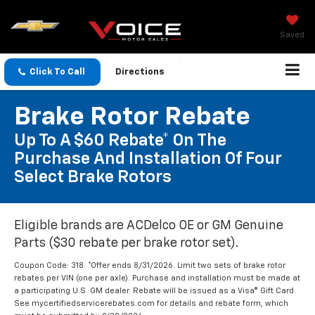
Saved
Click To Call
Directions
Brake Rotor Rebate
Up To A $60 Rebate* On The
Purchase And Installation Of Four
Select Brake Rotors
Eligible brands are ACDelco OE or GM Genuine
Parts ($30 rebate per brake rotor set).
Coupon Code: 318. *Offer ends 8/31/2026. Limit two sets of brake rotor
rebates per VIN (one per axle). Purchase and installation must be made at
a participating U.S. GM dealer. Rebate will be issued as a Visa® Gift Card.
See mycertifiedservicerebates.com for details and rebate form, which