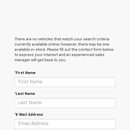
There are no vehicles that match your search criteria
currently available online; however, there may be one
available in-store. Please fill out the contact form below
to express your interest and an experienced sales
manager will get back to you.
*First Name
*Last Name
*E-Mail Address