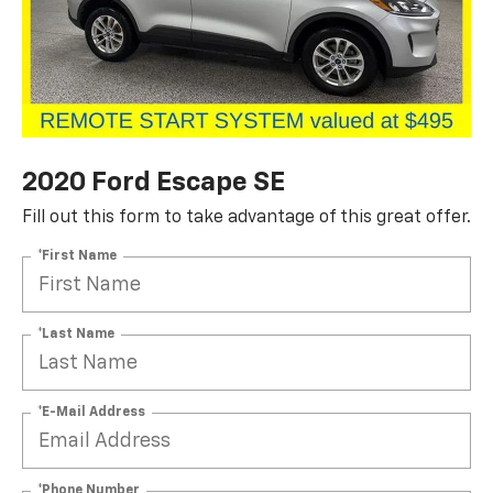
2020 Ford Escape SE
Fill out this form to take advantage of this great offer.
*First Name
*Last Name
*E-Mail Address
*Phone Number