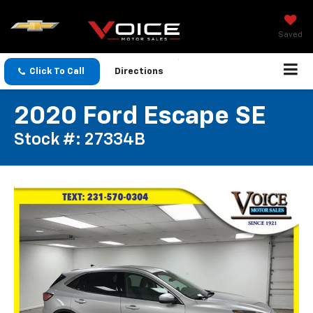
Saved
Click To Call
Directions
2020 Ford Escape SE
Stock #: 27334B