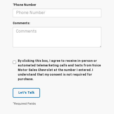
*Phone Number
Comments:
By clicking this box, I agree to receive in-person or
automated telemarketing calls and texts from Voice
Motor Sales Chevrolet at the number I entered. I
understand that my consent is not required for
purchase.
Let's Talk
*Required Fields