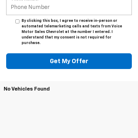
By clicking this box, I agree to receive in-person or
automated telemarketing calls and texts from Voice
Motor Sales Chevrolet at the number I entered. I
understand that my consent is not required for
purchase.
Get My Offer
No Vehicles Found