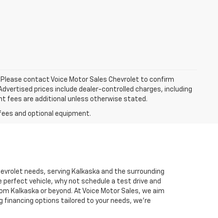
le. Please contact Voice Motor Sales Chevrolet to confirm
. Advertised prices include dealer-controlled charges, including
nt fees are additional unless otherwise stated.
Chevrolet needs, serving Kalkaska and the surrounding
 perfect vehicle, why not schedule a test drive and
rom Kalkaska or beyond. At Voice Motor Sales, we aim
g financing options tailored to your needs, we’re