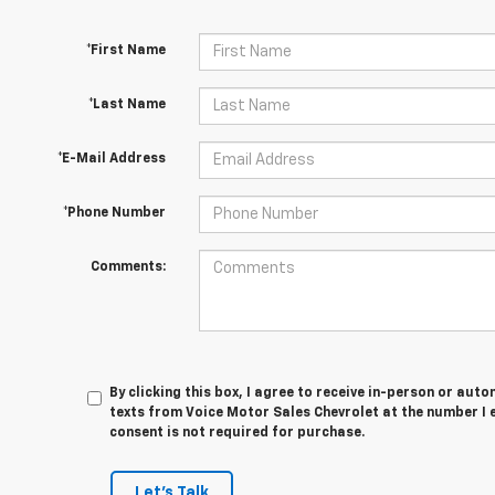
*First Name
*Last Name
*E-Mail Address
*Phone Number
Comments:
By clicking this box, I agree to receive in-person or au
texts from Voice Motor Sales Chevrolet at the number I 
consent is not required for purchase.
Let's Talk