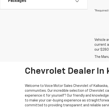
Packages
*Required 
Vehicle a
current a
our $280 
Chevrolet Dealer In
Welcome to Voice Motor Sales Chevrolet of Kalkaska, M
communities. Our incredible selection of Chevrolet ca
experience it for yourself? Our friendly and knowled
to make your car-buying experience as straightforward
committed to providing transparent and reliable servi