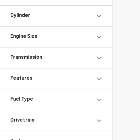
Cylinder
Engine Size
Transmission
Features
Fuel Type
Drivetrain