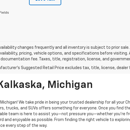
Fields
vailability changes frequently and all inventory is subject to prior sa
vailability, pricing, vehicle options, and specifications before visiting
documentation fee. Taxes, title, registration, license, and governme
 Kalkaska, Michigan
ichigan! We take pride in being your trusted dealership for all your 
rs, trucks, and SUVs offers something for everyone. Once you find the
geable team is here to assist you—not pressure you—whether you’re f
 and enjoyable as possible. From finding the right vehicle to explorin
ce every step of the way.