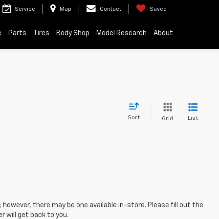
Service
Map
Contact
Saved
e
Parts
Tires
Body Shop
Model Research
About
Sort
List
Grid
; however, there may be one available in-store. Please fill out the
 will get back to you.