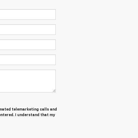
tomated telemarketing calls and
entered. I understand that my