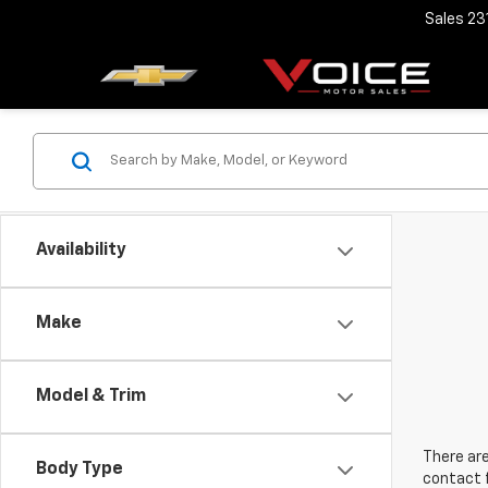
Sales
23
Availability
Make
Model & Trim
There are
Body Type
contact f