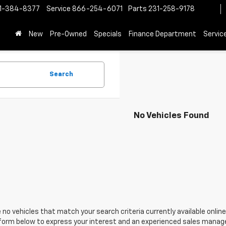
1-384-8377
Service
866-254-6071
Parts
231-258-9178
New
Pre-Owned
Specials
Finance Department
Servic
Search
No Vehicles Found
 no vehicles that match your search criteria currently available online
orm below to express your interest and an experienced sales manager