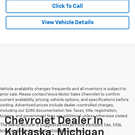
Click To Call
View Vehicle Details
Vehicle availability changes frequently and all inventory is subject to
prior sale. Please contact Voice Motor Sales Chevrolet to confirm
current availability, pricing, vehicle options, and specifications before
visiting. Advertised prices include dealer-controlled charges,
including our $280 documentation fee. Taxes, title, registration,
license, and government fees are additional unless otherwise stated.
Chevrolet Dealer In
Kalkaska, Michigan