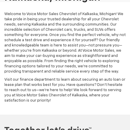
Welcome to Voice Motor Sales Chevrolet of Kalkaska, Michigan! We
take pride in being your trusted dealership for all your Chevrolet
needs, serving Kalkaska and the surrounding communities. Our
incredible selection of Chevrolet cars, trucks, and SUVs offers
something for everyone. Once you find the perfect vehicle, why not
schedule a test drive and experience it for yourself? Our friendly
and knowledgeable team is here to assist you—not pressure you—
whether you’re from Kalkaska or beyond. At Voice Motor Sales, we
aim to make your car-buying experience as straightforward and
enjoyable as possible. From finding the right vehicle to exploring
financing options tailored to your needs, we’re committed to
providing transparent and reliable service every step of the way.
Visit our finance department to learn about securing an auto loan or
lease plan that works best for you. Have questions? Don’t hesitate
to reach out to us—we’re here to help! We look forward to serving
you at Voice Motor Sales Chevrolet of Kalkaska, where your
satisfaction is our priority!