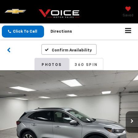
Saved
Click To Call
Directions
Confirm Availability
PHOTOS
360 SPIN