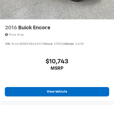
2016
Buick Encore
Price Drop
VIN:
KL4CJBSBXGB625373
Stock:
27502A
Model:
4JU76
$10,743
MSRP
View Vehicle