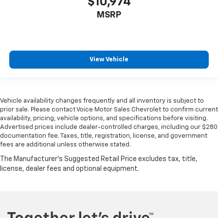
$10,974
MSRP
View Vehicle
Vehicle availability changes frequently and all inventory is subject to
prior sale. Please contact Voice Motor Sales Chevrolet to confirm current
availability, pricing, vehicle options, and specifications before visiting.
Advertised prices include dealer-controlled charges, including our $280
documentation fee. Taxes, title, registration, license, and government
fees are additional unless otherwise stated.