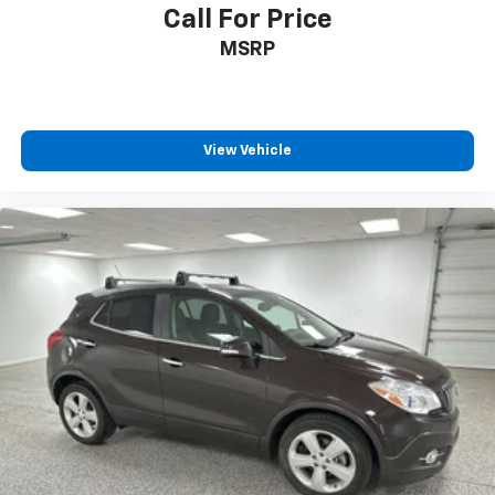
Call For Price
MSRP
View Vehicle