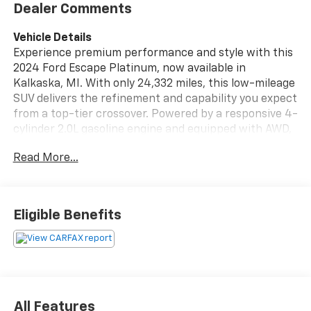
Dealer Comments
Vehicle Details
Experience premium performance and style with this
2024 Ford Escape Platinum, now available in
Kalkaska, MI. With only 24,332 miles, this low-mileage
SUV delivers the refinement and capability you expect
from a top-tier crossover. Powered by a responsive 4-
cylinder 2.0L gasoline engine and equipped with AWD,
it offers confident handling in varied road conditions.
Read More...
Inside, the Ford Escape Platinum surrounds you with
high-end comforts including leather seats that
elevate every drive. Remote start adds convenience
Eligible Benefits
on chilly mornings, while integrated navigation keeps
you on course for weekend adventures. Stay
connected effortlessly with Hands Free Bluetooth®
for calls and media streaming. This vehicle also comes
with a CARFAX Clean Report, providing added
assurance about its history and condition.
All Features