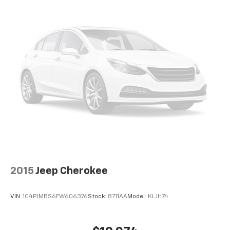
2015
Jeep Cherokee
VIN:
1C4PJMBS6FW606376
Stock:
8711AA
Model:
KLJH74