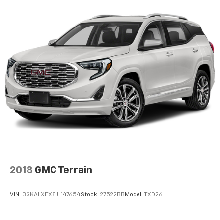
Start this unit from inside with remote start. The
vehicle shines with an exquisite metallic silver
exterior finish. This small SUV will zip through traffic.
The vehicle is equipped with the latest generation of
XM/Sirius Radio.
Packages
Equipment Group 601A: 19" Machined-Face Aluminum
Wheels; 2.0L EcoBoost Engine; 3.47 Axle Ratio; Heated
ActiveX Trimmed Sport Contour Bucket Seats; 8-
Speed Automatic Transmission; 225/55R19 99H A/S
BSW Tires; TBD GVWR; AM/FM Stereo with SiriusXM
**Equipment listed is based on original vehicle build
and subject to change. Please confirm the accuracy
of the included equipment by calling the dealer prior
to purchase.**
2018
GMC Terrain
VIN:
3GKALXEX8JL147654
Stock:
27522BB
Model:
TXD26