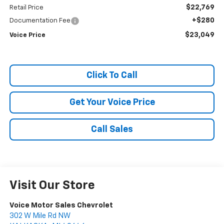
$22,769
Retail Price
+$280
Documentation Fee
$23,049
Voice Price
Click To Call
Get Your Voice Price
Call Sales
Visit Our Store
Voice Motor Sales Chevrolet
302 W Mile Rd NW