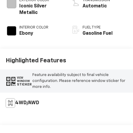
EXTERIOR COLOR
TRANSMISSION
Iconic Silver
Automatic
Metallic
INTERIOR COLOR
FUEL TYPE
Ebony
Gasoline Fuel
Highlighted Features
Feature availability subject to final vehicle
VIEW
configuration. Please reference window sticker for
WINDOW
STICKER
more info.
4WD/AWD