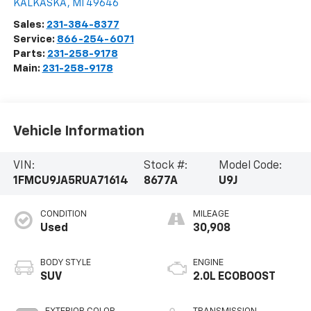
KALKASKA
,
MI
49646
Sales:
231-384-8377
Service:
866-254-6071
Parts:
231-258-9178
Main:
231-258-9178
Vehicle Information
VIN:
Stock #:
Model Code:
1FMCU9JA5RUA71614
8677A
U9J
CONDITION
MILEAGE
Used
30,908
BODY STYLE
ENGINE
SUV
2.0L ECOBOOST