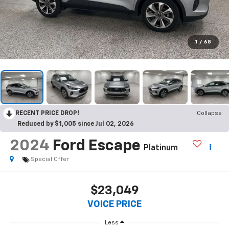
1
/
68
RECENT PRICE DROP!
Collapse
Reduced by $1,005 since Jul 02, 2026
2024
Ford Escape
Platinum
Special Offer
$23,049
VOICE PRICE
Less